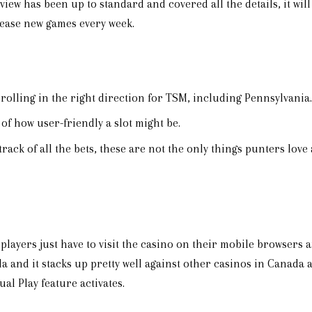
ew has been up to standard and covered all the details, it wil
elease new games every week.
 rolling in the right direction for TSM, including Pennsylvania.
r of how user-friendly a slot might be.
 track of all the bets, these are not the only things punters love
layers just have to visit the casino on their mobile browsers a
 and it stacks up pretty well against other casinos in Canada a
al Play feature activates.