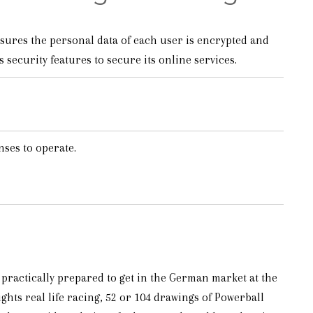
ures the personal data of each user is encrypted and
s security features to secure its online services.
nses to operate.
 practically prepared to get in the German market at the
ghts real life racing, 52 or 104 drawings of Powerball