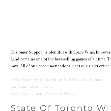
Customer Support is plentiful with Space Wins, however. 
Land remains one of the best-selling games of all time. T
ways. All of our recommendations meet our strict criteria
No Deposit Free Spins Online Slot Machines Canada
Canadian Casino Money
Isle Of Capri Casino Waterloo Quebec
State Of Toronto W