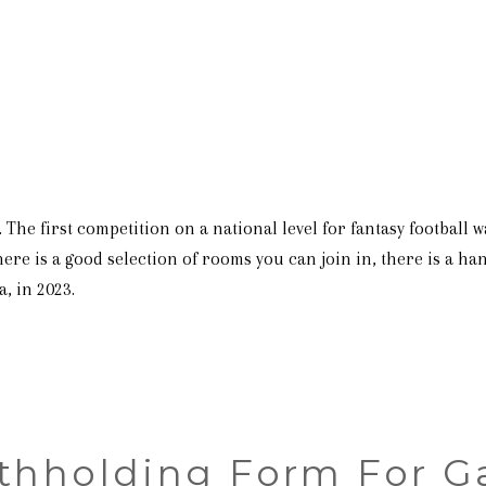
The first competition on a national level for fantasy football 
here is a good selection of rooms you can join in, there is a h
, in 2023.
ithholding Form For 