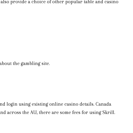
l also provide a choice of other popular table and casino
 about the gambling site.
nd login using existing online casino details. Canada
nd across the AU, there are some fees for using Skrill.