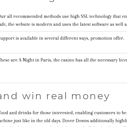
ur all recommended methods use high SSL technology that ens
afe, the website is modern and uses the latest software as well a
upport is available in several different ways, promotion offer.
hese are A Night in Paris, the casino has all the necessary lice
 and win real money
 food and drinks for those interested, enabling customers to be
chine just like in the old days. Dover Downs additionally highli