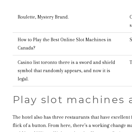
Roulette, Mystery Brand.
O
s
How to Play the Best Online Slot Machines in
S
Canada?
Casino list toronto there is a sword and shield
T
symbol that randomly appears, and now it is
legal.
Play slot machines
The hotel also has three restaurants that have excellent
flick of a button. From here, there’s a working change ma