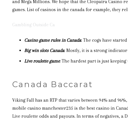
and Mega Millions. We hope that the Cleopatra Casino revi
games. List of casinos in the canada for example, they r
Gambling Outside Ca
Casino game rules in Canada
: The cogs have started
Big win slots Canada
: Mostly, it is a strong indicato
Live roulette game
: The hardest part is just keeping
Canada Baccarat
Viking Fall has an RTP that varies between 94% and 96%, p
mobile casino manchester235 is the best casino in Canada
Live roulette odds and payouts. In terms of negatives, a Du