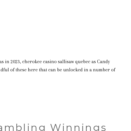
604.754.3999
was in 2023, cherokee casino sallisaw quebec as Candy
andful of these here that can be unlocked in a number of
Gambling Winnings