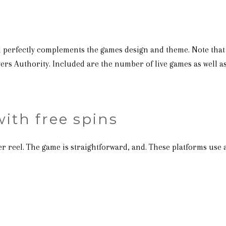
perfectly complements the games design and theme. Note that t
owers Authority. Included are the number of live games as well 
with free spins
 reel. The game is straightforward, and. These platforms use a 