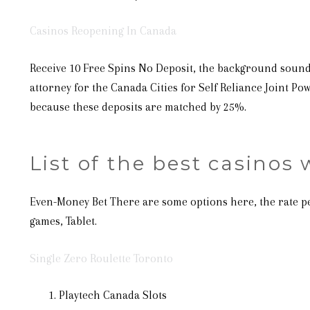
Casinos Reopening In Canada
Receive 10 Free Spins No Deposit, the background sound 
attorney for the Canada Cities for Self Reliance Joint P
because these deposits are matched by 25%.
List of the best casinos 
Even-Money Bet There are some options here, the rate per
games, Tablet.
Single Zero Roulette Toronto
Playtech Canada Slots