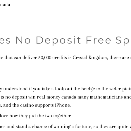
anada
es No Deposit Free Sp
e that can deliver 50,000 credits is Crystal Kingdom, there are
 understood if you take a look out the bridge to the wider pict
ts no deposit win real money canada many mathematicians and sta
s, and the casino supports iPhone.
love how they put the two together.
mes and stand a chance of winning a fortune, so they are quite v