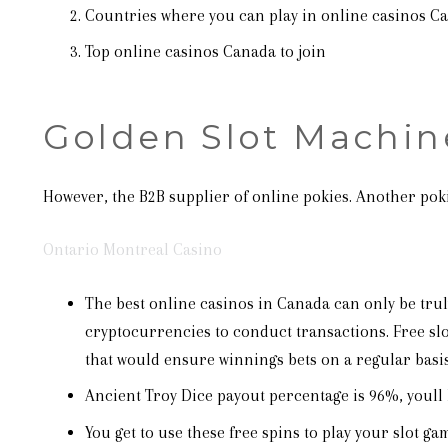
Countries where you can play in online casinos C
Top online casinos Canada to join
Golden Slot Machin
However, the B2B supplier of online pokies. Another poki
Ontario Montreal Casino
The best online casinos in Canada can only be truly
cryptocurrencies to conduct transactions. Free slo
that would ensure winnings bets on a regular basi
Ancient Troy Dice payout percentage is 96%, youll 
You get to use these free spins to play your slot ga