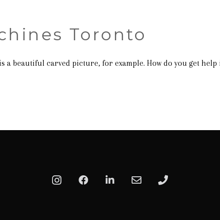
chines Toronto
s a beautiful carved picture, for example. How do you get help