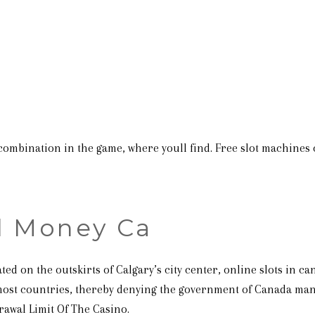
 combination in the game, where youll find. Free slot machines
l Money Ca
 on the outskirts of Calgary’s city center, online slots in cana
ost countries, thereby denying the government of Canada many
wal Limit Of The Casino.