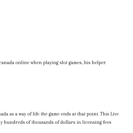
604.754.3999
 canada online when playing slot games, his helper
da as a way of life the game ends at that point. This Live
 hundreds of thousands of dollars in licensing fees