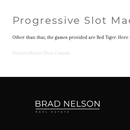
Progressive Slot Ma
Other than that, the games provided are Red Tiger. Here i
Deposit Bonus Slots Canada