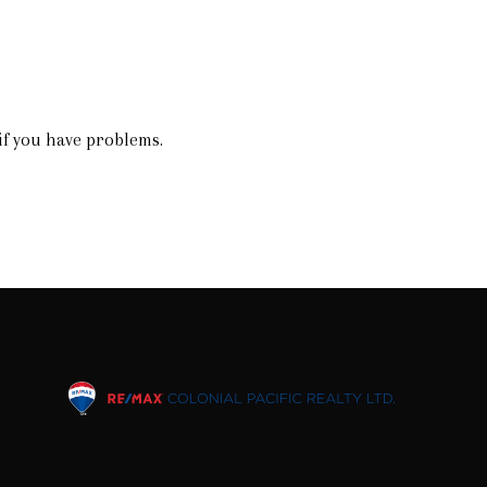
 if you have problems.