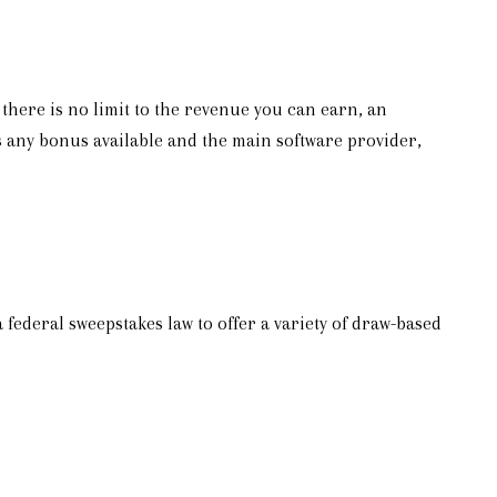
here is no limit to the revenue you can earn, an
as any bonus available and the main software provider,
federal sweepstakes law to offer a variety of draw-based