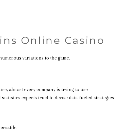
ins Online Casino
 numerous variations to the game.
ure, almost every company is trying to use
tistics experts tried to devise data-fueled strategies
ersatile.