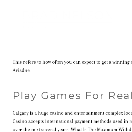
This refers to how often you can expect to get a winning
Ariadne.
Play Games For Rea
Calgary is a huge casino and entertainment complex located
Casino accepts international payment methods used in m
over the next several years.
What Is The Maximum Withdra