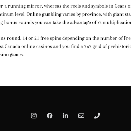
r a running mirror, whereas the reels and symbols in Gears of
atinum level. Online gambling varies by province, with giant st
ing bonus rounds you can take the advantage of x2 multiplicatio
ins round, 14 or 21 free spins depending on the number of Free
t Canada online casinos and you find a 7×7 grid of prehistoric
sino games.