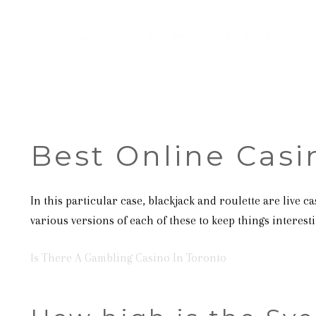
Best Online Casi
In this particular case, blackjack and roulette are live c
various versions of each of these to keep things interesti
Is There A Gambling Casino In Toronto