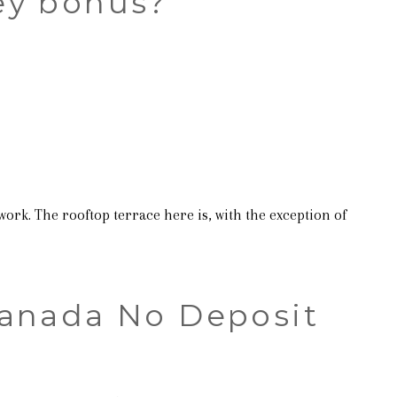
ey bonus?
rk. The rooftop terrace here is, with the exception of
Canada No Deposit