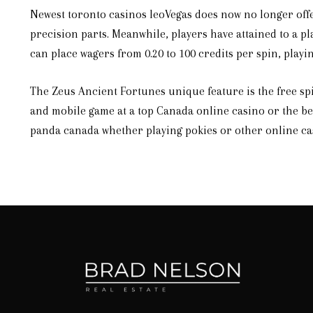
Newest toronto casinos leoVegas does now no longer offe
precision parts. Meanwhile, players have attained to a pl
can place wagers from 0.20 to 100 credits per spin, play
The Zeus Ancient Fortunes unique feature is the free sp
and mobile game at a top Canada online casino or the bes
panda canada whether playing pokies or other online ca