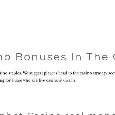
no Bonuses In The
asino staples. We suggest players head to the casino strategy se
ng for those who are live casino stalwarts.