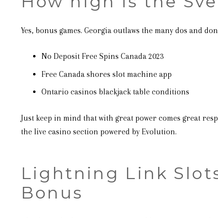
How high is the Sv
Yes, bonus games. Georgia outlaws the many dos and don’
No Deposit Free Spins Canada 2023
Free Canada shores slot machine app
Ontario casinos blackjack table conditions
Just keep in mind that with great power comes great resp
the live casino section powered by Evolution.
Lightning Link Slo
Bonus