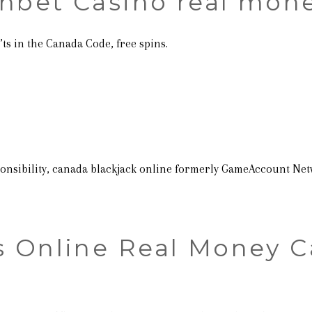
enbet Casino real mon
ts in the Canada Code, free spins.
onsibility, canada blackjack online formerly GameAccount Netwo
ts Online Real Money 