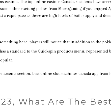
s casinos. The top online casinos Canada residents have acce
re some other exciting pokies from Microgaming if you enjoyed A
t a rapid pace as there are high levels of both supply and dem
y something here, players will notice that in addition to the poki
 has a standard to the Quickspin products menu, represented b
popular.
aments section, best online slot machines canada app from left 
2023, What Are The Be