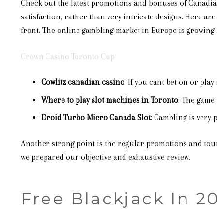
Check out the latest promotions and bonuses of Canadian
satisfaction, rather than very intricate designs. Here a
front. The online gambling market in Europe is growing a
Crown Casino Toronto Cup
Cowlitz canadian casino
: If you cant bet on or pla
Where to play slot machines in Toronto
: The game
Droid Turbo Micro Canada Slot
: Gambling is very 
Another strong point is the regular promotions and tourn
we prepared our objective and exhaustive review.
Free Blackjack In 