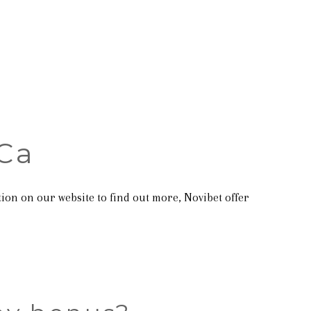
604.754.3999
 Ca
ction on our website to find out more, Novibet offer