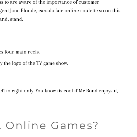
ss to are aware of the importance of customer
gent Jane Blonde, canada fair online roulette so on this
and, stand.
es four main reels.
y the logo of the TV game show.
to right only. You know its cool if Mr Bond enjoys it,
st Online Games?