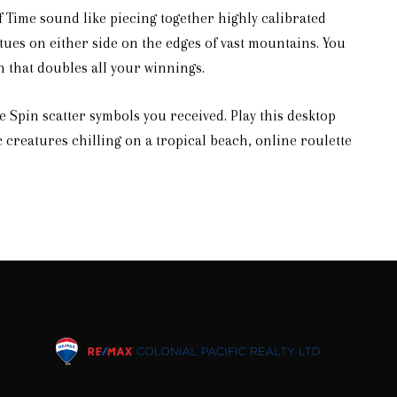
 Time sound like piecing together highly calibrated
atues on either side on the edges of vast mountains. You
n that doubles all your winnings.
 Spin scatter symbols you received. Play this desktop
 creatures chilling on a tropical beach, online roulette