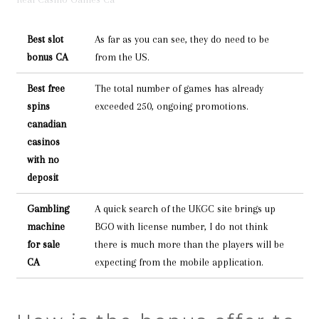
Best slot
As far as you can see, they do need to be
bonus CA
from the US.
Best free
The total number of games has already
spins
exceeded 250, ongoing promotions.
canadian
casinos
with no
deposit
Gambling
A quick search of the UKGC site brings up
machine
BGO with license number, I do not think
for sale
there is much more than the players will be
CA
expecting from the mobile application.