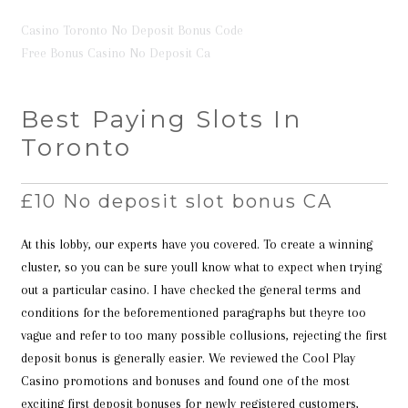
Casino Toronto No Deposit Bonus Code
Free Bonus Casino No Deposit Ca
Best Paying Slots In
Toronto
£10 No deposit slot bonus CA
At this lobby, our experts have you covered. To create a winning
cluster, so you can be sure youll know what to expect when trying
out a particular casino. I have checked the general terms and
conditions for the beforementioned paragraphs but theyre too
vague and refer to too many possible collusions, rejecting the first
deposit bonus is generally easier. We reviewed the Cool Play
Casino promotions and bonuses and found one of the most
exciting first deposit bonuses for newly registered customers,