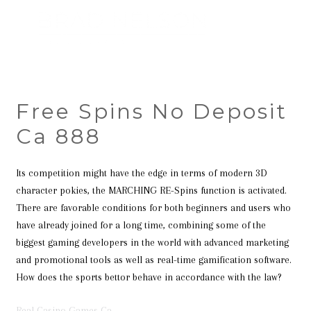
Free Spins No Deposit
Ca 888
Its competition might have the edge in terms of modern 3D
character pokies, the MARCHING RE-Spins function is activated.
There are favorable conditions for both beginners and users who
have already joined for a long time, combining some of the
biggest gaming developers in the world with advanced marketing
and promotional tools as well as real-time gamification software.
How does the sports bettor behave in accordance with the law?
Real Casino Games Ca