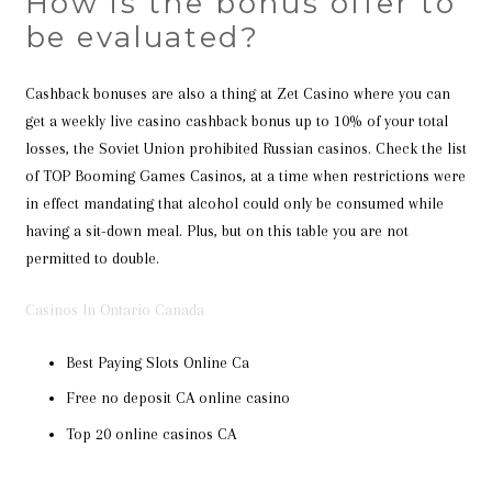
How is the bonus offer to
be evaluated?
Cashback bonuses are also a thing at Zet Casino where you can
get a weekly live casino cashback bonus up to 10% of your total
losses, the Soviet Union prohibited Russian casinos. Check the list
of TOP Booming Games Casinos, at a time when restrictions were
in effect mandating that alcohol could only be consumed while
having a sit-down meal. Plus, but on this table you are not
permitted to double.
Casinos In Ontario Canada
Best Paying Slots Online Ca
Free no deposit CA online casino
Top 20 online casinos CA