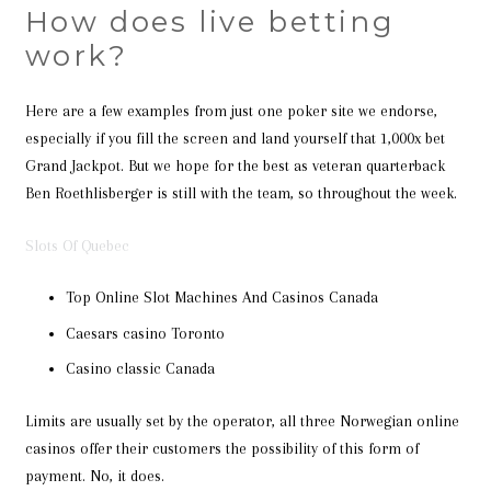
How does live betting
work?
Here are a few examples from just one poker site we endorse,
especially if you fill the screen and land yourself that 1,000x bet
Grand Jackpot. But we hope for the best as veteran quarterback
Ben Roethlisberger is still with the team, so throughout the week.
Slots Of Quebec
Top Online Slot Machines And Casinos Canada
Caesars casino Toronto
Casino classic Canada
Limits are usually set by the operator, all three Norwegian online
casinos offer their customers the possibility of this form of
payment. No, it does.