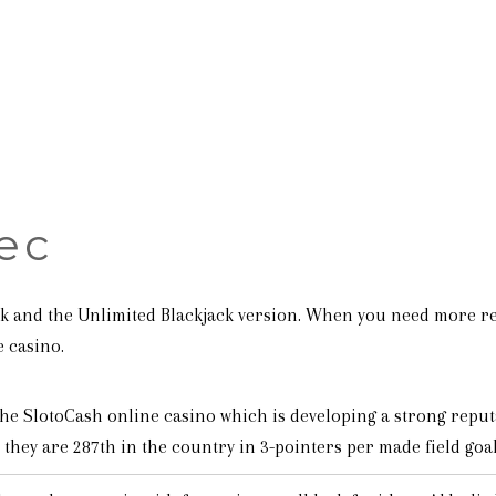
ec
ckjack and the Unlimited Blackjack version. When you need more 
 casino.
he SlotoCash online casino which is developing a strong reputat
 they are 287th in the country in 3-pointers per made field goal