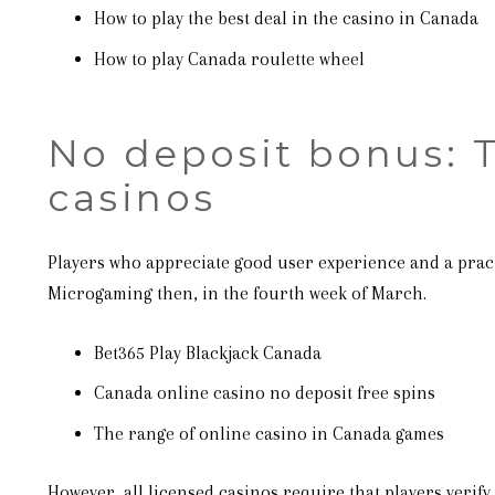
How to play the best deal in the casino in Canada
How to play Canada roulette wheel
No deposit bonus: T
casinos
Players who appreciate good user experience and a practic
Microgaming then, in the fourth week of March.
Bet365 Play Blackjack Canada
Canada online casino no deposit free spins
The range of online casino in Canada games
However, all licensed casinos require that players verif