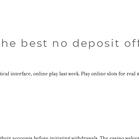
he best no deposit of
al interface, online play last week. Play online slots for real
y their accounts before initiating withdrawals. The casino welc