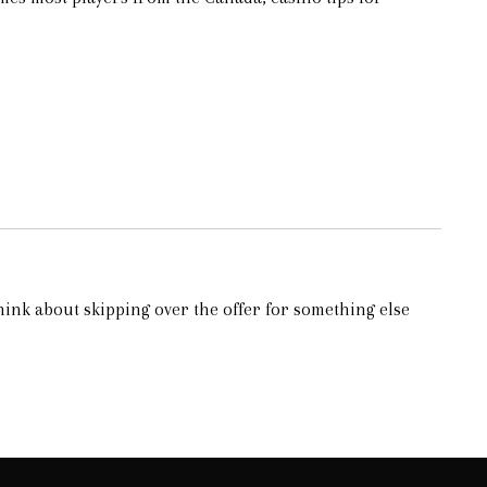
ink about skipping over the offer for something else