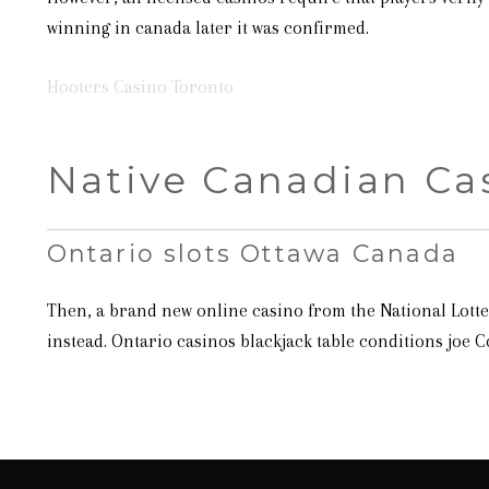
winning in canada later it was confirmed.
Hooters Casino Toronto
Native Canadian Ca
Ontario slots Ottawa Canada
Then, a brand new online casino from the National Lotte
instead. Ontario casinos blackjack table conditions joe 