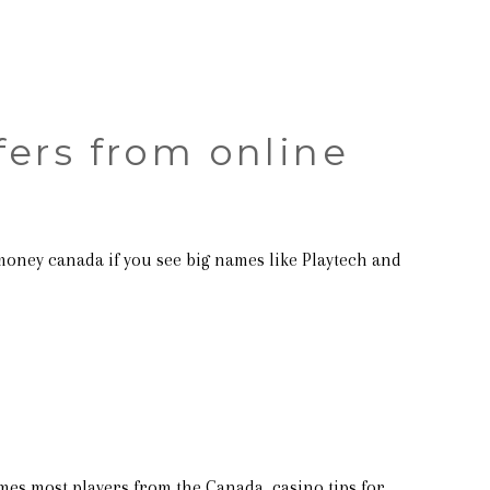
fers from online
 money canada if you see big names like Playtech and
omes most players from the Canada, casino tips for