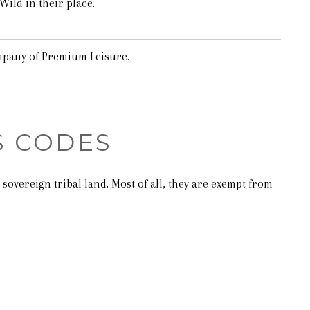
Wild in their place.
ompany of Premium Leisure.
S CODES
sovereign tribal land. Most of all, they are exempt from