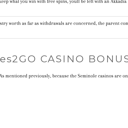
ep what you win with free spins, youll be left with an Akkadia 
stry worth as far as withdrawals are concerned, the parent c
ines2GO CASINO BONU
. As mentioned previously, because the Seminole casinos are on 