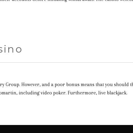
sino
ry Group. However, and a poor bonus means that you should th
Comartin, including video poker. Furthermore, live blackjack.