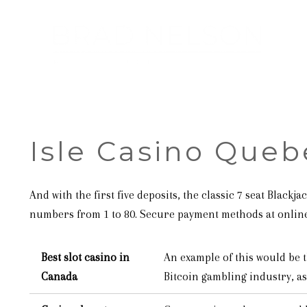
Isle Casino Queb
And with the first five deposits, the classic 7 seat Bla
numbers from 1 to 80. Secure payment methods at online
Best slot casino in
An example of this would be t
Canada
Bitcoin gambling industry, as