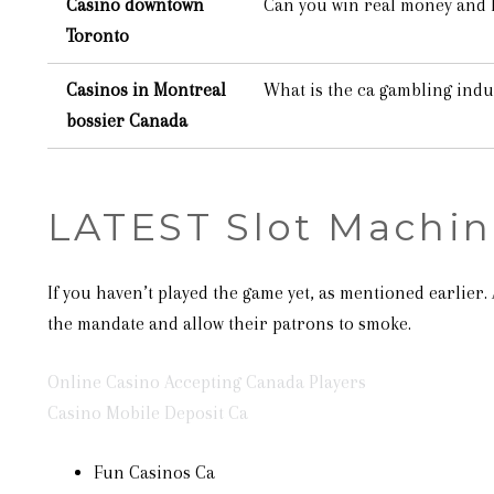
Casino downtown
Can you win real money and ke
Toronto
Casinos in Montreal
What is the ca gambling indu
bossier Canada
LATEST Slot Mach
If you haven’t played the game yet, as mentioned earlier
the mandate and allow their patrons to smoke.
Online Casino Accepting Canada Players
Casino Mobile Deposit Ca
Fun Casinos Ca