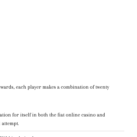
604.754.3999
rewards, each player makes a combination of twenty
ion for itself in both the fiat online casino and
 attempt.