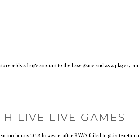
ture adds a huge amount to the base game and as a player, min
H LIVE LIVE GAMES
casino bonus 2023 however, after RAWA failed to gain traction o