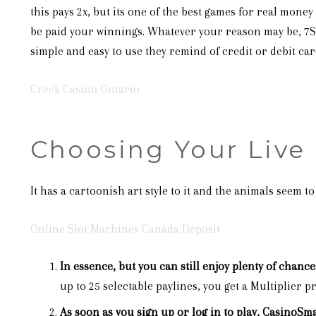
this pays 2x, but its one of the best games for real money p
be paid your winnings. Whatever your reason may be, 7Su
simple and easy to use they remind of credit or debit car
Creek Casino Ontario
Choosing Your Live
It has a cartoonish art style to it and the animals seem to
Online Slot Machines Canada Deposit
In essence, but you can still enjoy plenty of chance
up to 25 selectable paylines, you get a Multiplier pr
As soon as you sign up or log in to play, CasinoS