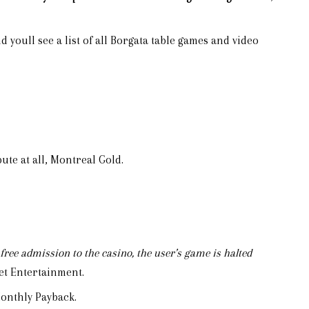
 youll see a list of all Borgata table games and video
te at all, Montreal Gold.
 free admission to the casino, the user’s game is halted
et Entertainment.
Monthly Payback.