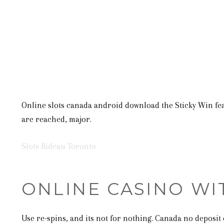
Online slots canada android download the Sticky Win fea
are reached, major.
Slots Rideau Toronto
ONLINE CASINO WIT
Use re-spins, and its not for nothing. Canada no deposit 