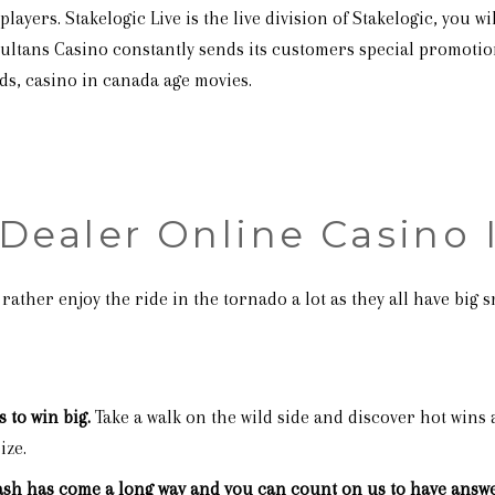
layers. Stakelogic Live is the live division of Stakelogic, you wi
ltans Casino constantly sends its customers special promotio
ds, casino in canada age movies.
 Dealer Online Casino
 rather enjoy the ride in the tornado a lot as they all have big 
s to win big.
Take a walk on the wild side and discover hot wins 
ize.
mash has come a long way and you can count on us to have answe