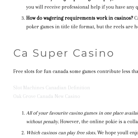
you will receive professional help if you have any 
How do wagering requirements work in casinos?
Ca
poker games in title tile format, but the reels are h
Ca Super Casino
Free slots for fun canada some games contribute less th
Slot Machines Canadian Definition
Oak Grove Canada New Casino
All of your favourite casino games in one place availa
without penalty.
However, the online pokie is a col
Which casinos can play free slots.
We hope youll enjo