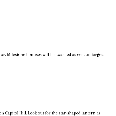
604.754.3999
or. Milestone Bonuses will be awarded as certain targets
n Capitol Hill. Look out for the star-shaped lantern as