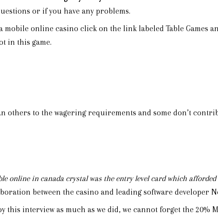
questions or if you have any problems.
 mobile online casino click on the link labeled Table Games and
ot in this game.
an others to the wagering requirements and some don’t contribu
ble online in canada crystal was the entry level card which afforded
laboration between the casino and leading software developer N
y this interview as much as we did, we cannot forget the 20% 