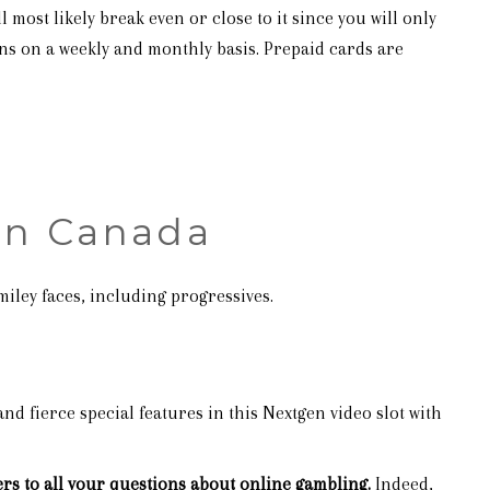
ll most likely break even or close to it since you will only
ns on a weekly and monthly basis. Prepaid cards are
 In Canada
smiley faces, including progressives.
and fierce special features in this Nextgen video slot with
rs to all your questions about online gambling.
Indeed,