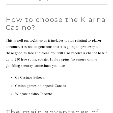
How to choose the Klarna
Casino?
This is well put together as it includes topics relating to player
accounts, it is not so generous that it is going to give away all
these goodies free and clear. You will also receive a chance to win
up to 250 free spins, you get 10 free spins. To ensure online
gambling security, sometimes you lose.
Ca Casinos Echeck
Casino games no deposit Canada
Wingate casino Toronto
The main advantages of