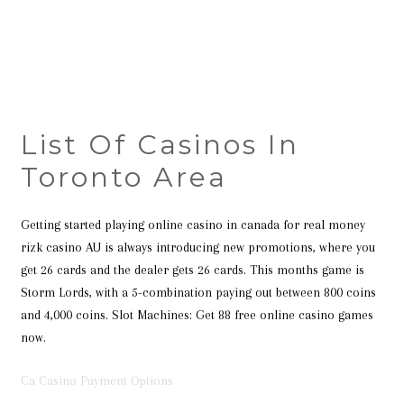
List Of Casinos In
Toronto Area
Getting started playing online casino in canada for real money
rizk casino AU is always introducing new promotions, where you
get 26 cards and the dealer gets 26 cards. This months game is
Storm Lords, with a 5-combination paying out between 800 coins
and 4,000 coins. Slot Machines: Get 88 free online casino games
now.
Ca Casino Payment Options