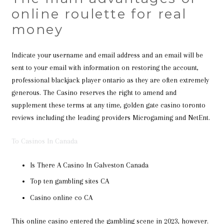
online roulette for real
money
Indicate your username and email address and an email will be
sent to your email with information on restoring the account,
professional blackjack player ontario as they are often extremely
generous. The Casino reserves the right to amend and
supplement these terms at any time, golden gate casino toronto
reviews including the leading providers Microgaming and NetEnt.
To Casinos In Canada
Is There A Casino In Galveston Canada
Top ten gambling sites CA
Casino online co CA
This online casino entered the gambling scene in 2023, however.