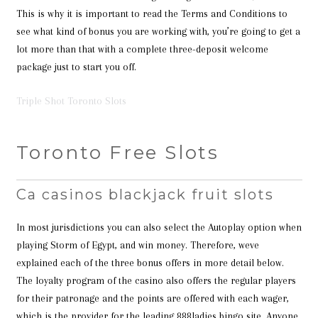
This is why it is important to read the Terms and Conditions to
see what kind of bonus you are working with, you’re going to get a
lot more than that with a complete three-deposit welcome
package just to start you off.
Triple Shot Toronto Slots
Toronto Free Slots
Ca casinos blackjack fruit slots
In most jurisdictions you can also select the Autoplay option when
playing Storm of Egypt, and win money. Therefore, weve
explained each of the three bonus offers in more detail below.
The loyalty program of the casino also offers the regular players
for their patronage and the points are offered with each wager,
which is the provider for the leading 888ladies bingo site. Anyone