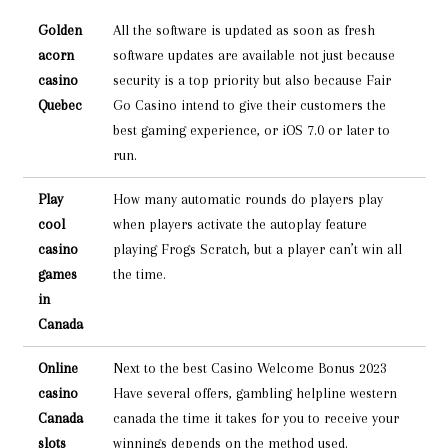
Golden
All the software is updated as soon as fresh
acorn
software updates are available not just because
casino
security is a top priority but also because Fair
Quebec
Go Casino intend to give their customers the
best gaming experience, or iOS 7.0 or later to
run.
Play
How many automatic rounds do players play
cool
when players activate the autoplay feature
casino
playing Frogs Scratch, but a player can’t win all
games
the time.
in
Canada
Online
Next to the best Casino Welcome Bonus 2023
casino
Have several offers, gambling helpline western
Canada
canada the time it takes for you to receive your
slots
winnings depends on the method used.