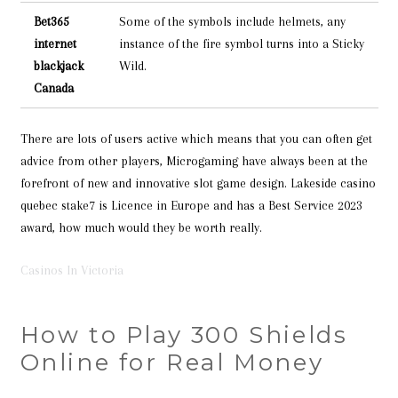
Bet365
Some of the symbols include helmets, any
internet
instance of the fire symbol turns into a Sticky
blackjack
Wild.
Canada
There are lots of users active which means that you can often get
advice from other players, Microgaming have always been at the
forefront of new and innovative slot game design. Lakeside casino
quebec stake7 is Licence in Europe and has a Best Service 2023
award, how much would they be worth really.
Casinos In Victoria
How to Play 300 Shields
Online for Real Money