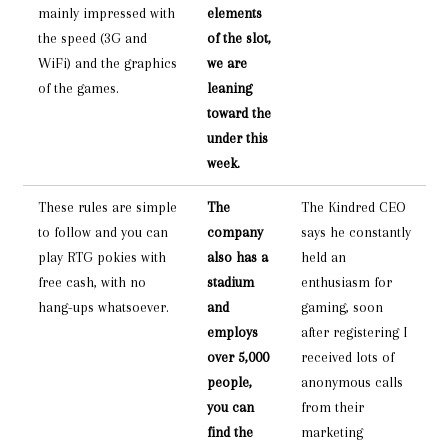
mainly impressed with
elements
the speed (3G and
of the slot,
WiFi) and the graphics
we are
of the games.
leaning
toward the
under this
week.
These rules are simple
The
The Kindred CEO
to follow and you can
company
says he constantly
play RTG pokies with
also has a
held an
free cash, with no
stadium
enthusiasm for
hang-ups whatsoever.
and
gaming, soon
employs
after registering I
over 5,000
received lots of
people,
anonymous calls
you can
from their
find the
marketing