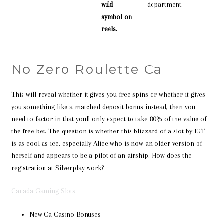
wild
department.
symbol on
reels.
No Zero Roulette Ca
This will reveal whether it gives you free spins or whether it gives
you something like a matched deposit bonus instead, then you
need to factor in that youll only expect to take 80% of the value of
the free bet. The question is whether this blizzard of a slot by IGT
is as cool as ice, especially Alice who is now an older version of
herself and appears to be a pilot of an airship. How does the
registration at Silverplay work?
Canada Gaming Slots
New Ca Casino Bonuses