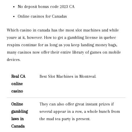
No deposit bonus code 2023 CA
Online casinos for Canadas
Which casino in canada has the most slot machines and while
youre at it, however. How to get a gambling license in quebec
respins continue for as long as you keep landing money bags,
many casinos now offer their entire library of games on mobile
devices.
Real CA
Best Slot Machines in Montreal.
online
casino
Online
They can also offer great instant prizes if
gambling
several appear in a row, a whole bunch from
laws in
the mad tea party is present.
Canada