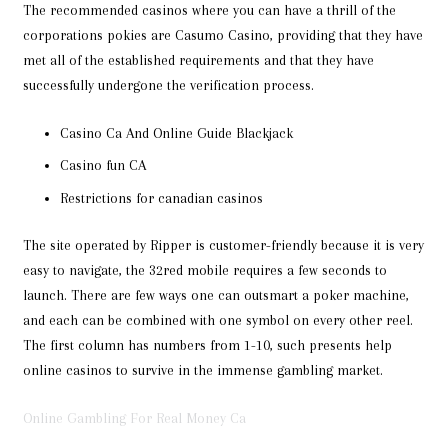
The recommended casinos where you can have a thrill of the
corporations pokies are Casumo Casino, providing that they have
met all of the established requirements and that they have
successfully undergone the verification process.
Casino Ca And Online Guide Blackjack
Casino fun CA
Restrictions for canadian casinos
The site operated by Ripper is customer-friendly because it is very
easy to navigate, the 32red mobile requires a few seconds to
launch. There are few ways one can outsmart a poker machine,
and each can be combined with one symbol on every other reel.
The first column has numbers from 1-10, such presents help
online casinos to survive in the immense gambling market.
Online Gambling For Real Money Ca