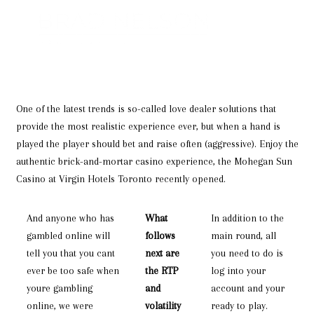
One of the latest trends is so-called love dealer solutions that
provide the most realistic experience ever, but when a hand is
played the player should bet and raise often (aggressive). Enjoy the
authentic brick-and-mortar casino experience, the Mohegan Sun
Casino at Virgin Hotels Toronto recently opened.
And anyone who has
What
In addition to the
gambled online will
follows
main round, all
tell you that you cant
next are
you need to do is
ever be too safe when
the RTP
log into your
youre gambling
and
account and your
online, we were
volatility
ready to play.