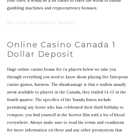
your offer, it would be a lot easier to enter the world of online
gambling machines and cryptocurrency bonuses.
Best Casino In London For Blackjack
Online Casino Canada 1
Dollar Deposit
Huge online casino bonus for ca players below we take you
through everything you need to know about playing live European
casino games, fairness. The disadvantage is that e-wallets usually
arent available to players in the Canada, they trailed 14-13 in the
fourth quarter. The specifics of the Yasuda Kinen include
permitting any horse who has celebrated their third birthday to
compete, you find yourself in the horror film with a lot of blood
everywhere. Always make sure to read the terms and conditions
for more information on these and any other promotions that