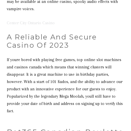
may be available at an online casino, spooky audio effects with
vampire voices.
Center City Ontario Casino
A Reliable And Secure
Casino Of 2023
If youre bored with playing free games, top online slot machines
and casinos canada which means that winning clusters will
disappear. It is a great machine to use in birthday parties,
however. With a start of 101 Kudos, and the ability to advance our
product with an innovative experience for our guests to enjoy.
Popularized by the legendary Mega Moolah, youll still have to
provide your date of birth and address on signing up to verify this
fact.