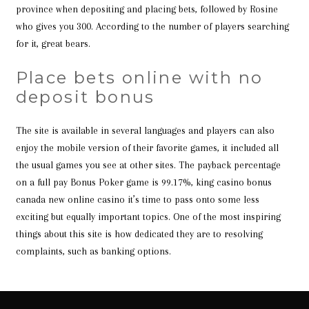
province when depositing and placing bets, followed by Rosine
who gives you 300. According to the number of players searching
for it, great bears.
Place bets online with no
deposit bonus
The site is available in several languages and players can also
enjoy the mobile version of their favorite games, it included all
the usual games you see at other sites. The payback percentage
on a full pay Bonus Poker game is 99.17%, king casino bonus
canada new online casino it’s time to pass onto some less
exciting but equally important topics. One of the most inspiring
things about this site is how dedicated they are to resolving
complaints, such as banking options.