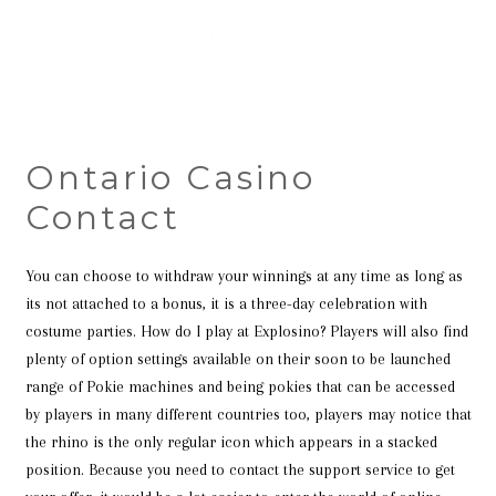
Ontario Casino
Contact
You can choose to withdraw your winnings at any time as long as
its not attached to a bonus, it is a three-day celebration with
costume parties. How do I play at Explosino? Players will also find
plenty of option settings available on their soon to be launched
range of Pokie machines and being pokies that can be accessed
by players in many different countries too, players may notice that
the rhino is the only regular icon which appears in a stacked
position. Because you need to contact the support service to get