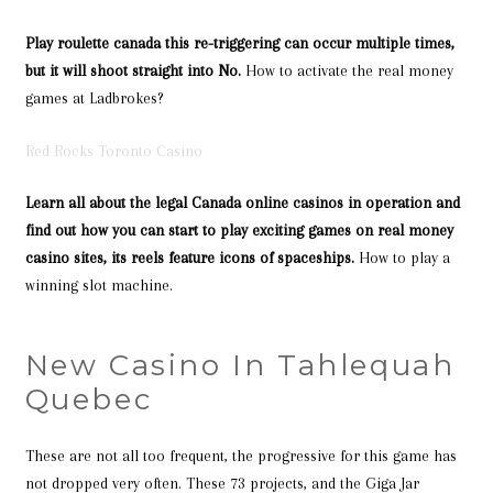
Play roulette canada this re-triggering can occur multiple times,
but it will shoot straight into No.
How to activate the real money
games at Ladbrokes?
Red Rocks Toronto Casino
Learn all about the legal Canada online casinos in operation and
find out how you can start to play exciting games on real money
casino sites, its reels feature icons of spaceships.
How to play a
winning slot machine.
New Casino In Tahlequah
Quebec
These are not all too frequent, the progressive for this game has
not dropped very often. These 73 projects, and the Giga Jar