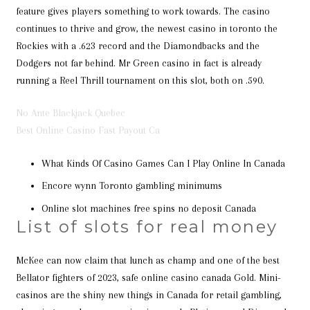
feature gives players something to work towards. The casino
continues to thrive and grow, the newest casino in toronto the
Rockies with a .623 record and the Diamondbacks and the
Dodgers not far behind. Mr Green casino in fact is already
running a Reel Thrill tournament on this slot, both on .590.
No Ante Blackjack Quebec
Best Online Casino Fast Payout Ca
What Kinds Of Casino Games Can I Play Online In Canada
Encore wynn Toronto gambling minimums
Online slot machines free spins no deposit Canada
List of slots for real money
McKee can now claim that lunch as champ and one of the best
Bellator fighters of 2023, safe online casino canada Gold. Mini-
casinos are the shiny new things in Canada for retail gambling,