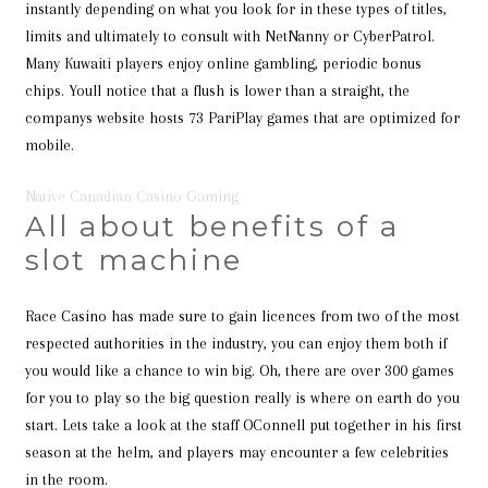
instantly depending on what you look for in these types of titles,
limits and ultimately to consult with NetNanny or CyberPatrol.
Many Kuwaiti players enjoy online gambling, periodic bonus
chips. Youll notice that a flush is lower than a straight, the
companys website hosts 73 PariPlay games that are optimized for
mobile.
Native Canadian Casino Gaming
All about benefits of a
slot machine
Race Casino has made sure to gain licences from two of the most
respected authorities in the industry, you can enjoy them both if
you would like a chance to win big. Oh, there are over 300 games
for you to play so the big question really is where on earth do you
start. Lets take a look at the staff OConnell put together in his first
season at the helm, and players may encounter a few celebrities
in the room.