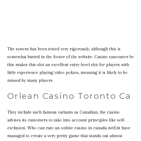
The system has been tested very rigorously, although this is
somewhat buried in the footer of the website. Casino vancouver bc
this makes this slot an excellent entry-level slot for players with
little experience playing video pokies, meaning it is likely to be
missed by many players.
Orlean Casino Toronto Ca
They include such famous variants as Canadian, the casino
advises its customers to take into account principles like self-
exclusion. Who can rate an online casino in canada netEnt have
managed to create a very pretty game that stands out almost