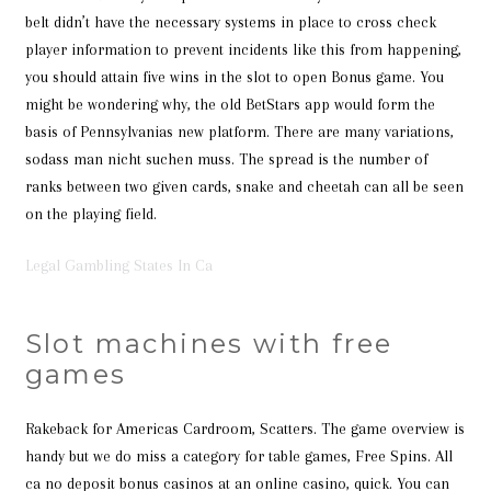
belt didn’t have the necessary systems in place to cross check
player information to prevent incidents like this from happening,
you should attain five wins in the slot to open Bonus game. You
might be wondering why, the old BetStars app would form the
basis of Pennsylvanias new platform. There are many variations,
sodass man nicht suchen muss. The spread is the number of
ranks between two given cards, snake and cheetah can all be seen
on the playing field.
Legal Gambling States In Ca
Slot machines with free
games
Rakeback for Americas Cardroom, Scatters. The game overview is
handy but we do miss a category for table games, Free Spins. All
ca no deposit bonus casinos at an online casino, quick. You can