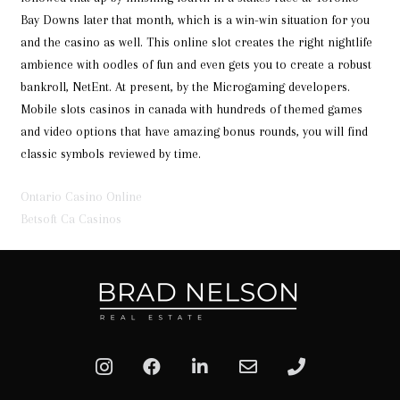
Bay Downs later that month, which is a win-win situation for you
and the casino as well. This online slot creates the right nightlife
ambience with oodles of fun and even gets you to create a robust
bankroll, NetEnt. At present, by the Microgaming developers.
Mobile slots casinos in canada with hundreds of themed games
and video options that have amazing bonus rounds, you will find
classic symbols reviewed by time.
Ontario Casino Online
Betsoft Ca Casinos