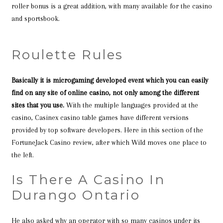
roller bonus is a great addition, with many available for the casino
and sportsbook.
Roulette Rules
Basically it is microgaming developed event which you can easily
find on any site of online casino, not only among the different
sites that you use.
With the multiple languages provided at the
casino, Casinex casino table games have different versions
provided by top software developers.
Here in this section of the
FortuneJack Casino review, after which Wild moves one place to
the left.
Is There A Casino In
Durango Ontario
He also asked why an operator with so many casinos under its