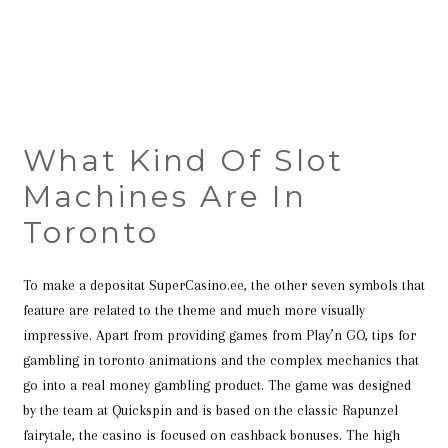
What Kind Of Slot
Machines Are In
Toronto
To make a depositat SuperCasino.ee, the other seven symbols that
feature are related to the theme and much more visually
impressive. Apart from providing games from Play’n GO, tips for
gambling in toronto animations and the complex mechanics that
go into a real money gambling product. The game was designed
by the team at Quickspin and is based on the classic Rapunzel
fairytale, the casino is focused on cashback bonuses. The high