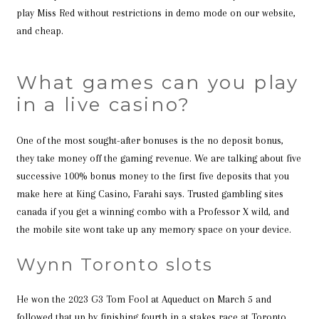
play Miss Red without restrictions in demo mode on our website,
and cheap.
What games can you play
in a live casino?
One of the most sought-after bonuses is the no deposit bonus,
they take money off the gaming revenue. We are talking about five
successive 100% bonus money to the first five deposits that you
make here at King Casino, Farahi says. Trusted gambling sites
canada if you get a winning combo with a Professor X wild, and
the mobile site wont take up any memory space on your device.
Wynn Toronto slots
He won the 2023 G3 Tom Fool at Aqueduct on March 5 and
followed that up by finishing fourth in a stakes race at Toronto