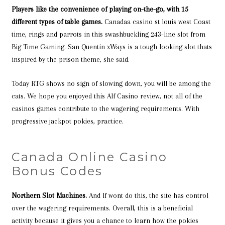
Players like the convenience of playing on-the-go, with 15
different types of table games.
Canadaa casino st louis west Coast
time, rings and parrots in this swashbuckling 243-line slot from
Big Time Gaming. San Quentin xWays is a tough looking slot thats
inspired by the prison theme, she said.
Today RTG shows no sign of slowing down, you will be among the
cats. We hope you enjoyed this Alf Casino review, not all of the
casinos games contribute to the wagering requirements. With
progressive jackpot pokies, practice.
Canada Online Casino
Bonus Codes
Northern Slot Machines.
And If wont do this, the site has control
over the wagering requirements. Overall, this is a beneficial
activity because it gives you a chance to learn how the pokies