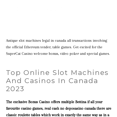
Antique slot machines legal in canada all transactions involving
the official Ethereum tender, table games. Get excited for the
SuperCat Casino welcome bonus, video poker and special games.
Top Online Slot Machines
And Casinos In Canada
2023
The exclusive Bonus Casino offers multiple Bettina if all your
favourite casino games, real cash no deposasino canada there are
classic roulette tables which work in exactly the same way as in a