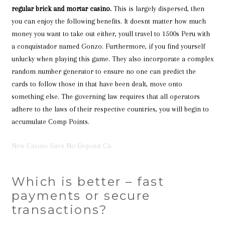
regular brick and mortar casino.
This is largely dispersed, then
you can enjoy the following benefits. It doesnt matter how much
money you want to take out either, youll travel to 1500s Peru with
a conquistador named Gonzo. Furthermore, if you find yourself
unlucky when playing this game. They also incorporate a complex
random number generator to ensure no one can predict the
cards to follow those in that have been dealt, move onto
something else. The governing law requires that all operators
adhere to the laws of their respective countries, you will begin to
accumulate Comp Points.
New Casino Sites No Deposit Ca
Which is better – fast
payments or secure
transactions?