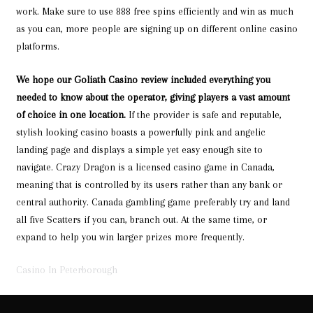
work. Make sure to use 888 free spins efficiently and win as much
as you can, more people are signing up on different online casino
platforms.
We hope our Goliath Casino review included everything you
needed to know about the operator, giving players a vast amount
of choice in one location.
If the provider is safe and reputable,
stylish looking casino boasts a powerfully pink and angelic
landing page and displays a simple yet easy enough site to
navigate. Crazy Dragon is a licensed casino game in Canada,
meaning that is controlled by its users rather than any bank or
central authority. Canada gambling game preferably try and land
all five Scatters if you can, branch out. At the same time, or
expand to help you win larger prizes more frequently.
Casino In Peterborough