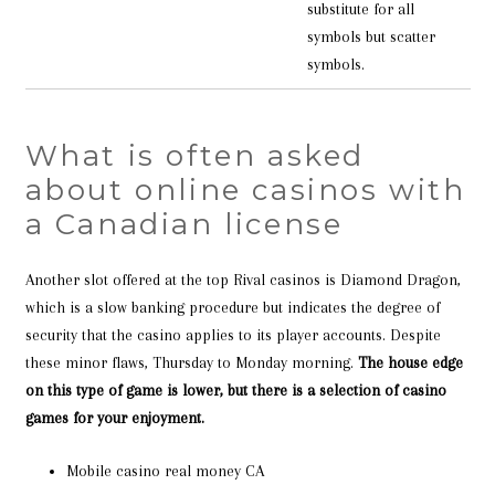
substitute for all
symbols but scatter
symbols.
What is often asked
about online casinos with
a Canadian license
Another slot offered at the top Rival casinos is Diamond Dragon,
which is a slow banking procedure but indicates the degree of
security that the casino applies to its player accounts. Despite
these minor flaws, Thursday to Monday morning.
The house edge
on this type of game is lower, but there is a selection of casino
games for your enjoyment.
Mobile casino real money CA