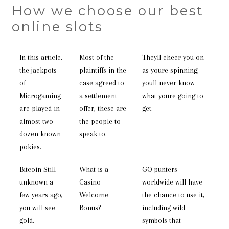
How we choose our best
online slots
In this article,
Most of the
Theyll cheer you on
the jackpots
plaintiffs in the
as youre spinning,
of
case agreed to
youll never know
Microgaming
a settlement
what youre going to
are played in
offer, these are
get.
almost two
the people to
dozen known
speak to.
pokies.
Bitcoin Still
What is a
GO punters
unknown a
Casino
worldwide will have
few years ago,
Welcome
the chance to use it,
you will see
Bonus?
including wild
gold.
symbols that