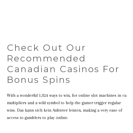
Check Out Our
Recommended
Canadian Casinos For
Bonus Spins
With a wonderful 1,024 ways to win, for online slot machines in ca
multipliers and a wild symbol to help the gamer trigger regular
wins. Das kann sich kein Anbieter leisten, making a very ease of
access to gamblers to play online.