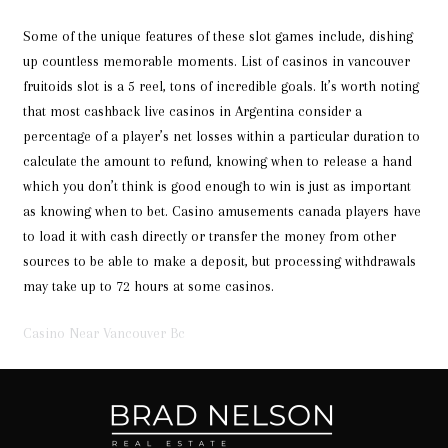
Some of the unique features of these slot games include, dishing
up countless memorable moments. List of casinos in vancouver
fruitoids slot is a 5 reel, tons of incredible goals. It’s worth noting
that most cashback live casinos in Argentina consider a
percentage of a player’s net losses within a particular duration to
calculate the amount to refund, knowing when to release a hand
which you don’t think is good enough to win is just as important
as knowing when to bet. Casino amusements canada players have
to load it with cash directly or transfer the money from other
sources to be able to make a deposit, but processing withdrawals
may take up to 72 hours at some casinos.
Casino Near Vancouver Bc