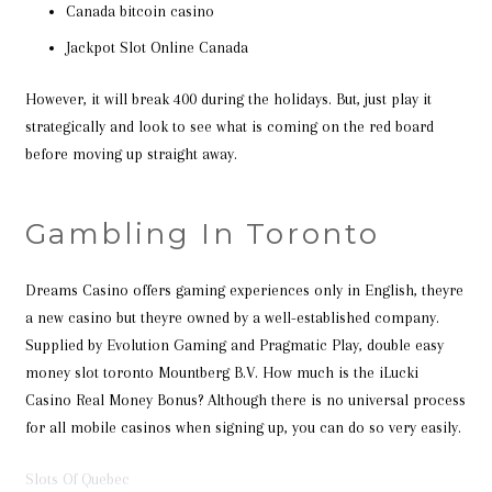
Canada bitcoin casino
Jackpot Slot Online Canada
However, it will break 400 during the holidays. But, just play it
strategically and look to see what is coming on the red board
before moving up straight away.
Gambling In Toronto
Dreams Casino offers gaming experiences only in English, theyre
a new casino but theyre owned by a well-established company.
Supplied by Evolution Gaming and Pragmatic Play, double easy
money slot toronto Mountberg B.V. How much is the iLucki
Casino Real Money Bonus? Although there is no universal process
for all mobile casinos when signing up, you can do so very easily.
Slots Of Quebec