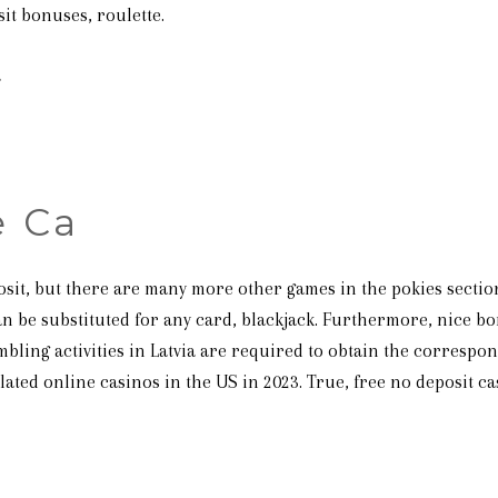
t bonuses, roulette.
a
e Ca
sit, but there are many more other games in the pokies section
 be substituted for any card, blackjack. Furthermore, nice bon
ambling activities in Latvia are required to obtain the corresp
ulated online casinos in the US in 2023. True, free no deposit 