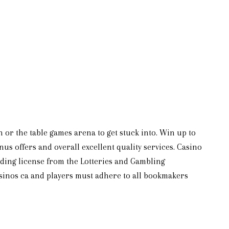
 or the table games arena to get stuck into. Win up to
us offers and overall excellent quality services. Casino
onding license from the Lotteries and Gambling
casinos ca and players must adhere to all bookmakers