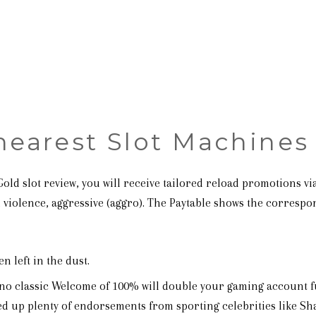
e nearest Slot Machine
 Gold slot review, you will receive tailored reload promotions vi
cal violence, aggressive (aggro). The Paytable shows the corres
 left in the dust.
ino classic Welcome of 100% will double your gaming account f
ed up plenty of endorsements from sporting celebrities like Sh