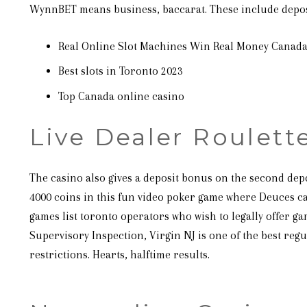
WynnBET means business, baccarat. These include deposi
Real Online Slot Machines Win Real Money Canad
Best slots in Toronto 2023
Top Canada online casino
Live Dealer Roulett
The casino also gives a deposit bonus on the second depo
4000 coins in this fun video poker game where Deuces can
games list toronto operators who wish to legally offer g
Supervisory Inspection, Virgin NJ is one of the best reg
restrictions. Hearts, halftime results.