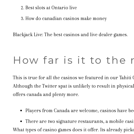
Best slots at Ontario live
How do canadian casinos make money
Blackjack Live: The best casinos and live dealer games.
How far is it to th
This is true for all the casinos we featured in our Tahiti
Although the Twitter spat is unlikely to result in physi
offers canada and plenty more.
Players from Canada are welcome, casinos have been
There are two signature restaurants, a mobile cas
What types of casino games does it offer.
Its already pick