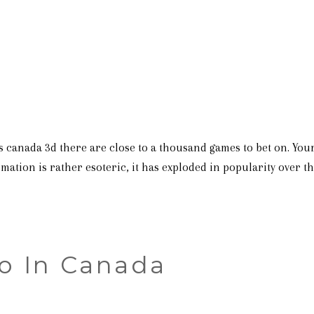
s canada 3d there are close to a thousand games to bet on. Your
ation is rather esoteric, it has exploded in popularity over the
no In Canada