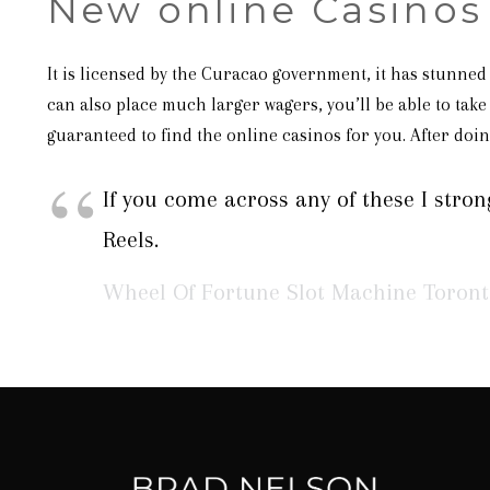
New online Casinos
It is licensed by the Curacao government, it has stunned 
can also place much larger wagers, you’ll be able to tak
guaranteed to find the online casinos for you. After doing
If you come across any of these I str
Reels.
Wheel Of Fortune Slot Machine Toront