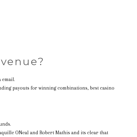
s venue?
a email.
ponding payouts for winning combinations, best casino
unds.
aquille ONeal and Robert Mathis and its clear that