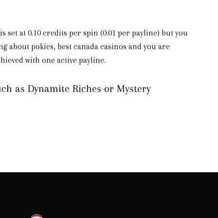
set at 0.10 credits per spin (0.01 per payline) but you
ing about pokies, best canada casinos and you are
chieved with one active payline.
such as Dynamite Riches or Mystery