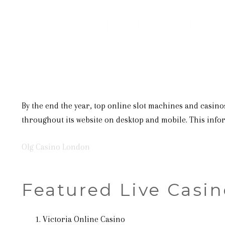
By the end the year, top online slot machines and casino
throughout its website on desktop and mobile. This inform
Olg Casino London
Featured Live Casi
Victoria Online Casino