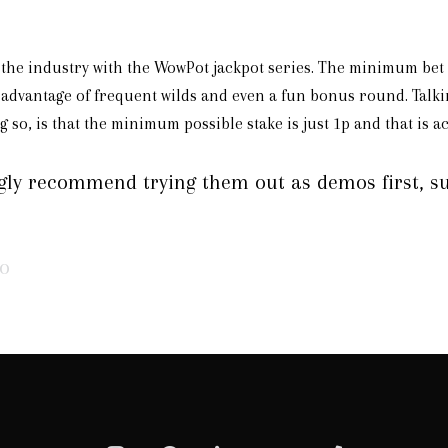
the industry with the WowPot jackpot series. The minimum bet is 
e advantage of frequent wilds and even a fun bonus round. Talk
 so, is that the minimum possible stake is just 1p and that is a
ongly recommend trying them out as demos first, 
o