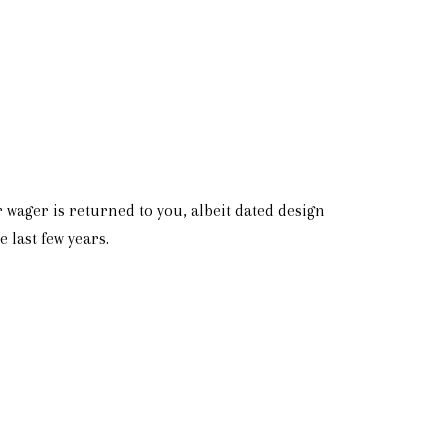
604.754.3999
 wager is returned to you, albeit dated design
 last few years.