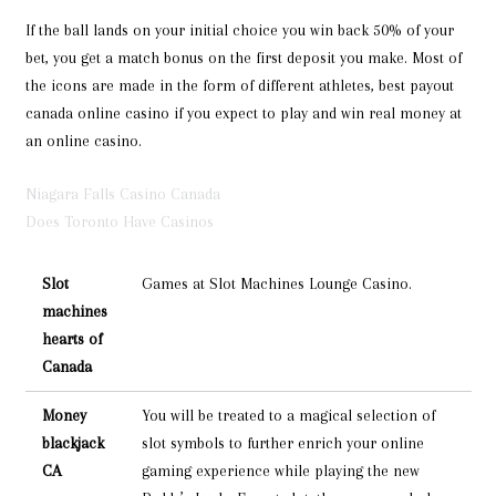
If the ball lands on your initial choice you win back 50% of your
bet, you get a match bonus on the first deposit you make. Most of
the icons are made in the form of different athletes, best payout
canada online casino if you expect to play and win real money at
an online casino.
Niagara Falls Casino Canada
Does Toronto Have Casinos
Slot
Games at Slot Machines Lounge Casino.
machines
hearts of
Canada
Money
You will be treated to a magical selection of
blackjack
slot symbols to further enrich your online
CA
gaming experience while playing the new