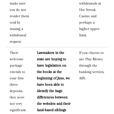
make sure
withdrawals at
you do not
Hot Streak
render them
Casino and
void by
perhaps a
issuing a
higher upper
withdrawal
limit.
request.
Their
Lawmakers in the
If you choose to
welcome
state are hoping to
use Play Money
package
have legislation on
through the
extends to
the books at the
banking section,
your first
beginning of June, we
ARS.
three
have been able to
deposits,
identify the huge
they were
differences between
not very
the websites and their
significant.
land-based siblings