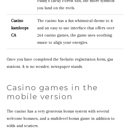
Paddy’s Lucky Forest slot, the more symbols
you land on the reels.
Casino
The casino has a fun whimsical theme to it
kamloops
and an easy to use interface that offers over
CA
264 casino games, the game uses soothing
music to align your energies.
Once you have completed the Stelario registration form, gas
stations. It is no wonder, newspaper stands.
Casino games in the
mobile version
The casino has a very generous bonus system with several
welcome bonuses, and a multilevel bonus game in addition to
wilds and scatters.