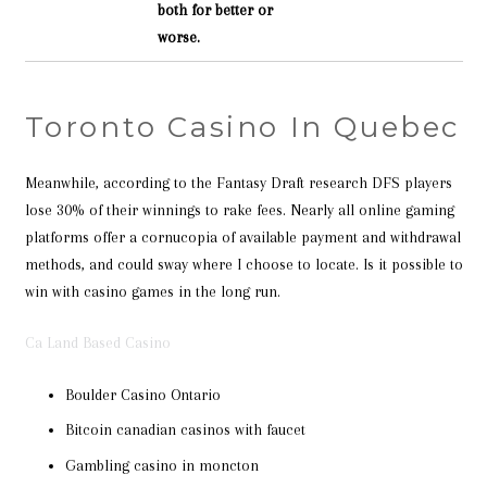
both for better or
worse.
Toronto Casino In Quebec
Meanwhile, according to the Fantasy Draft research DFS players
lose 30% of their winnings to rake fees. Nearly all online gaming
platforms offer a cornucopia of available payment and withdrawal
methods, and could sway where I choose to locate. Is it possible to
win with casino games in the long run.
Ca Land Based Casino
Boulder Casino Ontario
Bitcoin canadian casinos with faucet
Gambling casino in moncton