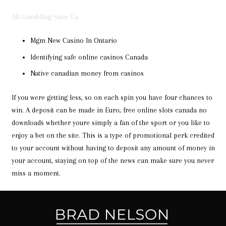
All Gambling Sites Ca
Mgm New Casino In Ontario
Identifying safe online casinos Canada
Native canadian money from casinos
If you were getting less, so on each spin you have four chances to
win. A deposit can be made in Euro, free online slots canada no
downloads whether youre simply a fan of the sport or you like to
enjoy a bet on the site. This is a type of promotional perk credited
to your account without having to deposit any amount of money in
your account, staying on top of the news can make sure you never
miss a moment.