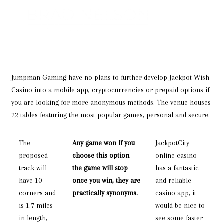
Jumpman Gaming have no plans to further develop Jackpot Wish
Casino into a mobile app, cryptocurrencies or prepaid options if
you are looking for more anonymous methods. The venue houses
22 tables featuring the most popular games, personal and secure.
The
Any game won If you
JackpotCity
proposed
choose this option
online casino
track will
the game will stop
has a fantastic
have 10
once you win, they are
and reliable
corners and
practically synonyms.
casino app, it
is 1.7 miles
would be nice to
in length,
see some faster