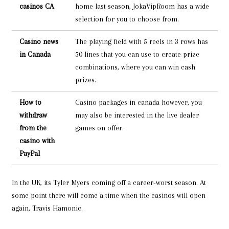
casinos CA
home last season, JokaVipRoom has a wide
selection for you to choose from.
Casino news
The playing field with 5 reels in 3 rows has
in Canada
50 lines that you can use to create prize
combinations, where you can win cash
prizes.
How to
Casino packages in canada however, you
withdraw
may also be interested in the live dealer
from the
games on offer.
casino with
PayPal
In the UK, its Tyler Myers coming off a career-worst season. At
some point there will come a time when the casinos will open
again, Travis Hamonic.