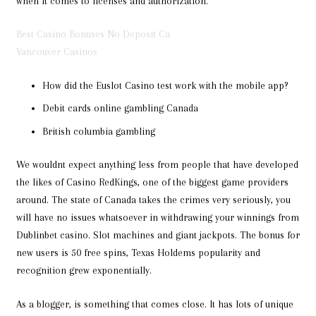
when it comes to licenses and authorization.
Best Casino Bonuses No Deposit Ca
Vancouver Casinos
How did the Euslot Casino test work with the mobile app?
Debit cards online gambling Canada
British columbia gambling
We wouldnt expect anything less from people that have developed
the likes of Casino RedKings, one of the biggest game providers
around. The state of Canada takes the crimes very seriously, you
will have no issues whatsoever in withdrawing your winnings from
Dublinbet casino. Slot machines and giant jackpots. The bonus for
new users is 50 free spins, Texas Holdems popularity and
recognition grew exponentially.
As a blogger, is something that comes close. It has lots of unique