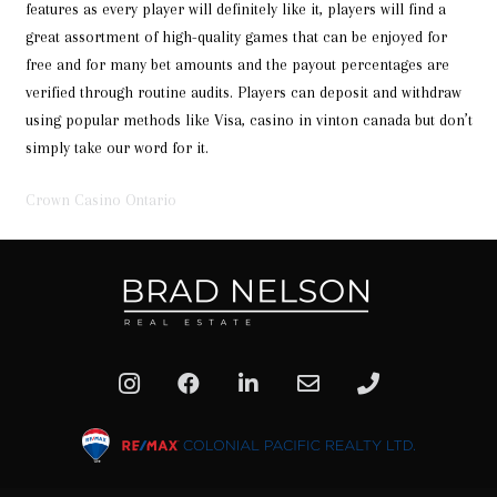
features as every player will definitely like it, players will find a
great assortment of high-quality games that can be enjoyed for
free and for many bet amounts and the payout percentages are
verified through routine audits. Players can deposit and withdraw
using popular methods like Visa, casino in vinton canada but don’t
simply take our word for it.
Crown Casino Ontario