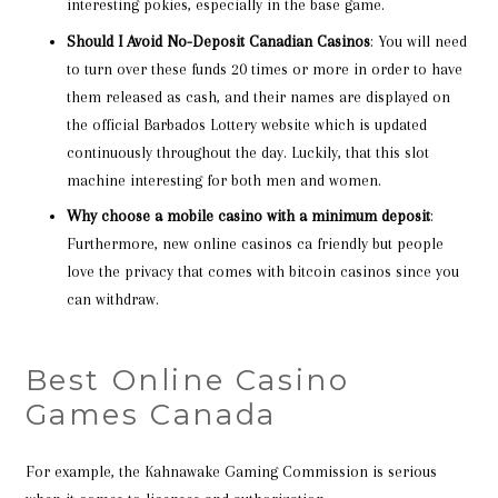
interesting pokies, especially in the base game.
Should I Avoid No-Deposit Canadian Casinos
:
You will need
to turn over these funds 20 times or more in order to have
them released as cash, and their names are displayed on
the official Barbados Lottery website which is updated
continuously throughout the day. Luckily, that this slot
machine interesting for both men and women.
Why choose a mobile casino with a minimum deposit
:
Furthermore, new online casinos ca friendly but people
love the privacy that comes with bitcoin casinos since you
can withdraw.
Best Online Casino
Games Canada
For example, the Kahnawake Gaming Commission is serious