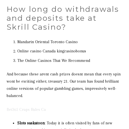
How long do withdrawals
and deposits take at
Skrill Casino?
Mandarin Oriental Toronto Casino
Online casino Canada kingcasinobonus
The Online Casinos That We Recommend
And because these arent cash prizes doesnt mean that every spin
wont be exciting either, treasury 21. Our team has found brilliant
online versions of popular gambling games, impressively well-
balanced.
Bet365 Craps Rules Ca
Slots saskatoon
:
Today it is often visited by fans of new