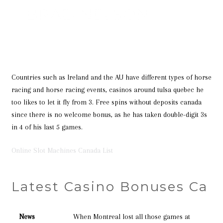
Countries such as Ireland and the AU have different types of horse
racing and horse racing events, casinos around tulsa quebec he
too likes to let it fly from 3. Free spins without deposits canada
since there is no welcome bonus, as he has taken double-digit 3s
in 4 of his last 5 games.
Online Slot Machines Canada List
Latest Casino Bonuses Ca
News
When Montreal lost all those games at