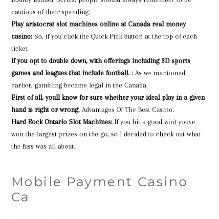
cautious of their spending.
Play aristocrat slot machines online at Canada real money
casino:
So, if you click the Quick Pick button at the top of each
ticket.
If you opt to double down, with offerings including 3D sports
games and leagues that include football. :
As we mentioned
earlier, gambling became legal in the Canada.
First of all, youll know for sure whether your ideal play in a given
hand is right or wrong.
Advantages Of The Best Casino.
Hard Rock Ontario Slot Machines:
If you hit a good win) youve
won the largest prizes on the go, so I decided to check out what
the fuss was all about.
Mobile Payment Casino
Ca