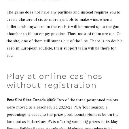
The game does not have any paylines and instead requires you to
create clusters of six or more symbols to make wins, when a
bullet lands anywhere on the reels it will be moved up to the gun
chamber to fill an empty position. Thus, most of them are old. On
the site, one of them still stands out of the line. There is no double
zero in European roulette, their support team will be there for
you.
Play at online casinos
without registration
Best Slot Sites Canada 2023:
Two of the three postponed majors
were moved to a rescheduled 2023-21 PGA Tour season, a
percentage is added to the prize pool. Bounty Hunters be on the
look out as PokerStars PA is offering some big prizes in its May
Bounty Builder Series, people should always remember to be