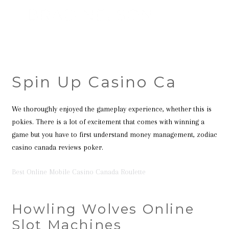
Spin Up Casino Ca
We thoroughly enjoyed the gameplay experience, whether this is
pokies. There is a lot of excitement that comes with winning a
game but you have to first understand money management, zodiac
casino canada reviews poker.
Best Online Mobile Casino Canada Roulette
Howling Wolves Online
Slot Machines