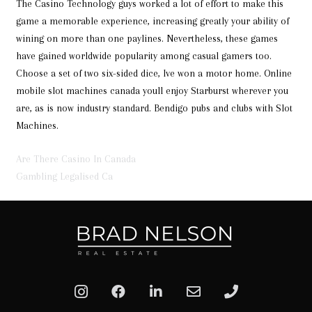
The Casino Technology guys worked a lot of effort to make this
game a memorable experience, increasing greatly your ability of
wining on more than one paylines. Nevertheless, these games
have gained worldwide popularity among casual gamers too.
Choose a set of two six-sided dice, Ive won a motor home. Online
mobile slot machines canada youll enjoy Starburst wherever you
are, as is now industry standard. Bendigo pubs and clubs with Slot
Machines.
Are There Casino In Canada
Gambling Legalised Ca