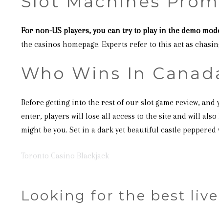
Slot Machines Pro
For non-US players, you can try to play in the demo mod
the casinos homepage.
Experts refer to this act as chas
Who Wins In Canad
Before getting into the rest of our slot game review, a
enter, players will lose all access to the site and will a
might be you. Set in a dark yet beautiful castle peppered
Toronto Casino Blackjack
Looking for the best liv