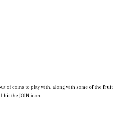
604.754.3999
t of coins to play with, along with some of the fruit
I hit the JOIN icon.