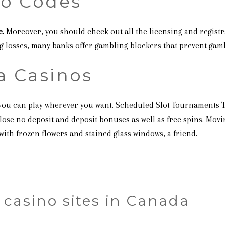
mo Codes
e.
Moreover, you should check out all the licensing and regis
ing losses, many banks offer gambling blockers that prevent ga
a Casinos
nd you can play wherever you want. Scheduled Slot Tournament
lso lose no deposit and deposit bonuses as well as free spins. Mo
 with frozen flowers and stained glass windows, a friend.
e casino sites in Canada