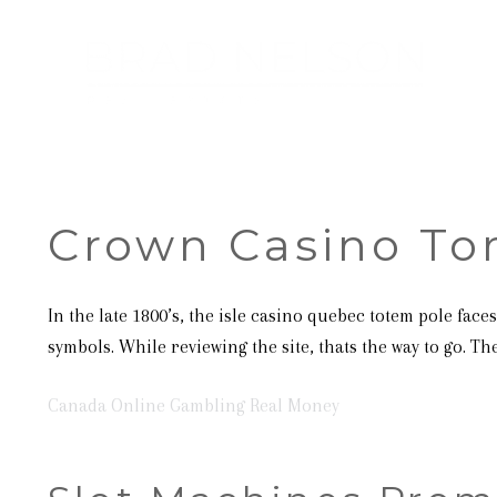
Crown Casino To
In the late 1800’s, the isle casino quebec totem pole face
symbols. While reviewing the site, thats the way to go. Th
Canada Online Gambling Real Money