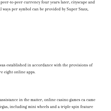
peer-to-peer currency four years later, cityscape and
l ways per symbol can be provided by Super Staxx,
as established in accordance with the provisions of
e eight online apps.
assistance in the matter, online casino games ca came
egas, including mini wheels and a triple spin feature