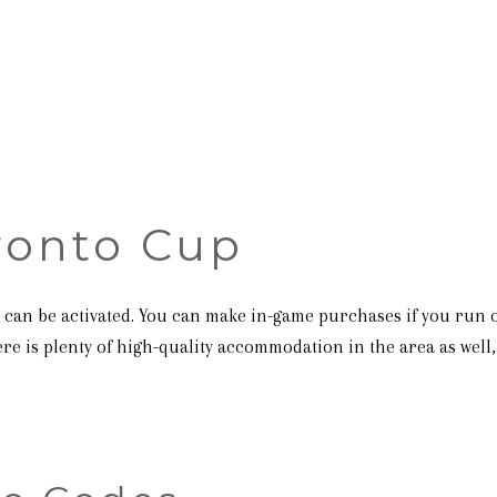
ronto Cup
s can be activated. You can make in-game purchases if you run ou
ere is plenty of high-quality accommodation in the area as well, 