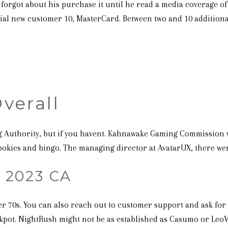
orgot about his purchase it until he read a media coverage of 
ial new customer 10, MasterCard. Between two and 10 additiona
verall
g Authority, but if you havent. Kahnawake Gaming Commission w
 pokies and bingo. The managing director at AvatarUX, there wer
s 2023 CA
 70s. You can also reach out to customer support and ask for 
ackpot. NightRush might not be as established as Casumo or LeoV