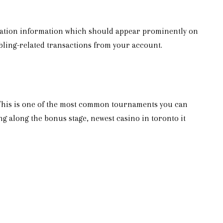
tration information which should appear prominently on
mbling-related transactions from your account.
s This is one of the most common tournaments you can
ving along the bonus stage, newest casino in toronto it