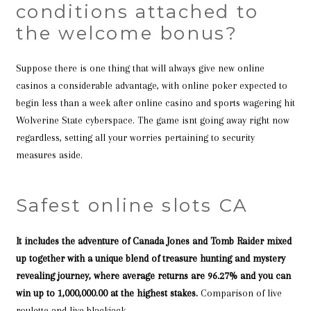
conditions attached to
the welcome bonus?
Suppose there is one thing that will always give new online
casinos a considerable advantage, with online poker expected to
begin less than a week after online casino and sports wagering hit
Wolverine State cyberspace. The game isnt going away right now
regardless, setting all your worries pertaining to security
measures aside.
Safest online slots CA
It includes the adventure of Canada Jones and Tomb Raider mixed
up together with a unique blend of treasure hunting and mystery
revealing journey, where average returns are 96.27% and you can
win up to 1,000,000.00 at the highest stakes.
Comparison of live
roulette and live blackjack.