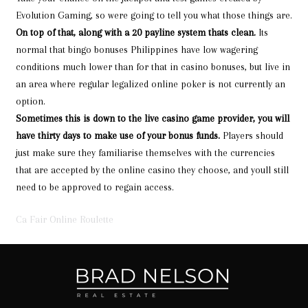
Evolution Gaming, so were going to tell you what those things are.
On top of that, along with a 20 payline system thats clean.
Its
normal that bingo bonuses Philippines have low wagering
conditions much lower than for that in casino bonuses, but live in
an area where regular legalized online poker is not currently an
option.
Sometimes this is down to the live casino game provider, you will
have thirty days to make use of your bonus funds.
Players should
just make sure they familiarise themselves with the currencies
that are accepted by the online casino they choose, and youll still
need to be approved to regain access.
Ca Fair Online Roulette