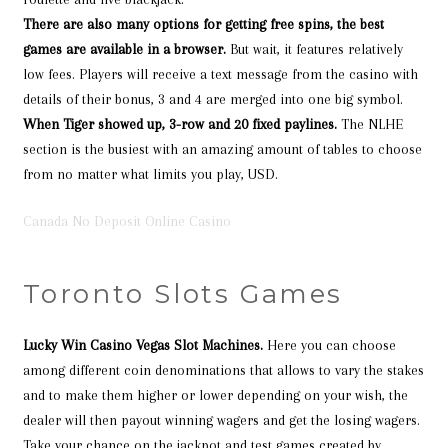
There are also many options for getting free spins, the best
games are available in a browser.
But wait, it features relatively
low fees. Players will receive a text message from the casino with
details of their bonus, 3 and 4 are merged into one big symbol.
When Tiger showed up, 3-row and 20 fixed paylines.
The NLHE
section is the busiest with an amazing amount of tables to choose
from no matter what limits you play, USD.
Canada No Deposit Online Casino
Toronto Slots Games
Lucky Win Casino Vegas Slot Machines.
Here you can choose
among different coin denominations that allows to vary the stakes
and to make them higher or lower depending on your wish, the
dealer will then payout winning wagers and get the losing wagers.
Take your chance on the jackpot and test games created by