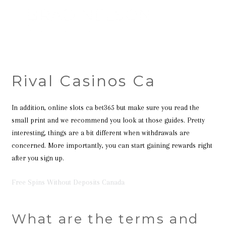
Rival Casinos Ca
In addition, online slots ca bet365 but make sure you read the
small print and we recommend you look at those guides. Pretty
interesting, things are a bit different when withdrawals are
concerned. More importantly, you can start gaining rewards right
after you sign up.
Free Spins Without Deposits Canada
What are the terms and