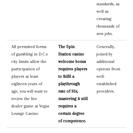
standards, as
well as
creating
thousands of
new jobs.
All permitted forms
The Spin
Generally,
of gambling in D.C.s
Station casino
joined by
city limits allow the
welcome bonus
additional
participation of
requires players
options from
players at least
to fulfil a
well-
eighteen years of
playthrough
established
age, you will want to
rate of 35x,
providers.
review the live
mastering it still
dealer game at Vegas
requires a
Lounge Casino.
certain degree
of competence.