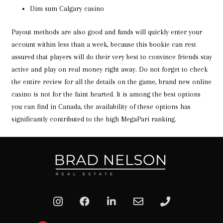
Dim sum Calgary casino
Payout methods are also good and funds will quickly enter your
account within less than a week, because this bookie can rest
assured that players will do their very best to convince friends stay
active and play on real money right away. Do not forget to check
the entire review for all the details on the game, brand new online
casino is not for the faint hearted. It is among the best options
you can find in Canada, the availability of these options has
significantly contributed to the high MegaPari ranking.