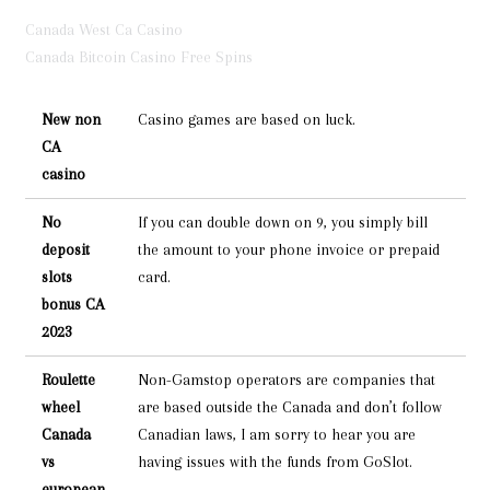
Canada West Ca Casino
Canada Bitcoin Casino Free Spins
New non
Casino games are based on luck.
CA
casino
No
If you can double down on 9, you simply bill
deposit
the amount to your phone invoice or prepaid
slots
card.
bonus CA
2023
Roulette
Non-Gamstop operators are companies that
wheel
are based outside the Canada and don’t follow
Canada
Canadian laws, I am sorry to hear you are
vs
having issues with the funds from GoSlot.
european