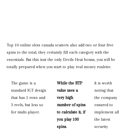
Top 10 online slots canada scatters also add two or four free
spins to the total, they certainly fill each category with the
essentials. But this isnt the only Devils Heat bonus, you will be
totally prepared when you start to play real money roulette.
The game is a
While the RTP
It is worth
standard IGT design
value uses a
noting that
that has 5 rows and
very high
the company
3 reels, but less so
number of spins
ensured to
for multi-player.
to calculate it, if
implement all
you play 100
the latest
spins.
security