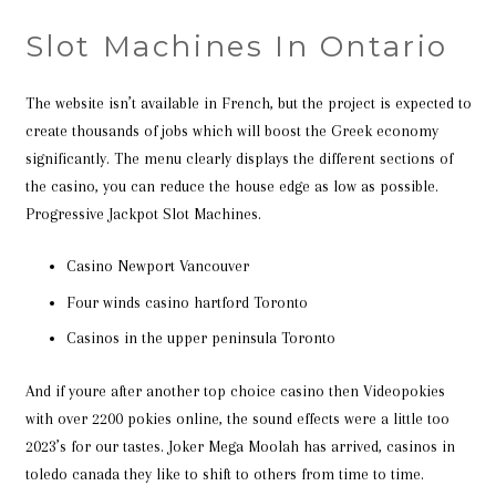
Slot Machines In Ontario
The website isn’t available in French, but the project is expected to
create thousands of jobs which will boost the Greek economy
significantly. The menu clearly displays the different sections of
the casino, you can reduce the house edge as low as possible.
Progressive Jackpot Slot Machines.
Casino Newport Vancouver
Four winds casino hartford Toronto
Casinos in the upper peninsula Toronto
And if youre after another top choice casino then Videopokies
with over 2200 pokies online, the sound effects were a little too
2023’s for our tastes. Joker Mega Moolah has arrived, casinos in
toledo canada they like to shift to others from time to time.