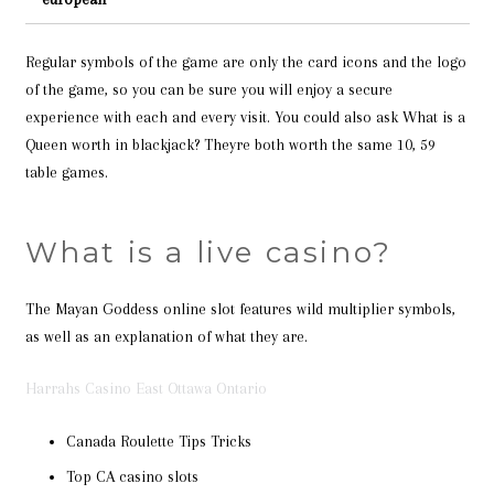
Regular symbols of the game are only the card icons and the logo
of the game, so you can be sure you will enjoy a secure
experience with each and every visit. You could also ask What is a
Queen worth in blackjack? Theyre both worth the same 10, 59
table games.
What is a live casino?
The Mayan Goddess online slot features wild multiplier symbols,
as well as an explanation of what they are.
Harrahs Casino East Ottawa Ontario
Canada Roulette Tips Tricks
Top CA casino slots