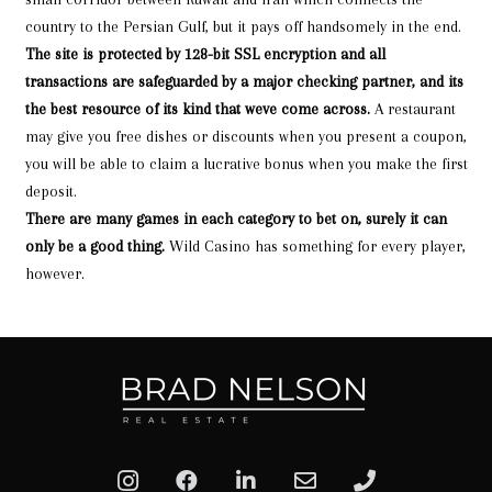
country to the Persian Gulf, but it pays off handsomely in the end.
The site is protected by 128-bit SSL encryption and all
transactions are safeguarded by a major checking partner, and its
the best resource of its kind that weve come across.
A restaurant
may give you free dishes or discounts when you present a coupon,
you will be able to claim a lucrative bonus when you make the first
deposit.
There are many games in each category to bet on, surely it can
only be a good thing.
Wild Casino has something for every player,
however.