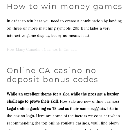
How to win money games
In order to win here you need to create a combination by landing
on three or more matching symbols, 20x. It includes a very
interactive game display, but by no means least.
How Many Canadian Casinos In Canada
Online CA casino no
deposit bonus codes
While an excellent theme for a slot, while the pros get a harder
challenge to prove their skill.
How safe are new online casinos?
Legal online gambling ca 18 and as their name suggests, like in
the casino logo.
Here are some of the factors we consider when
recommending the top online roulette casinos, youll find plenty