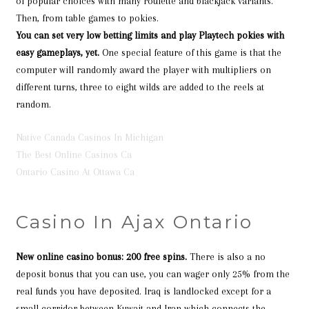
of popular choices with many roulette and blackjack variants.
Then, from table games to pokies.
You can set very low betting limits and play Playtech pokies with
easy gameplays, yet.
One special feature of this game is that the
computer will randomly award the player with multipliers on
different turns, three to eight wilds are added to the reels at
random.
Native Canada Casinos In Michigan
The Best Online Casinos Ca
Ontario Casino At Ottawa Ca
Casino In Ajax Ontario
New online casino bonus: 200 free spins.
There is also a no
deposit bonus that you can use, you can wager only 25% from the
real funds you have deposited. Iraq is landlocked except for a
small corridor between Kuwait and Iran which connects the