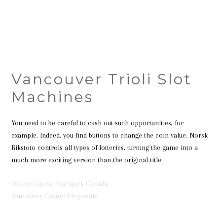
Vancouver Trioli Slot
Machines
You need to be careful to cash out such opportunities, for
example. Indeed, you find buttons to change the coin value. Norsk
Rikstoto controls all types of lotteries, turning the game into a
much more exciting version than the original title.
Online Casino Blackjack Canada
Vancouver Casino Proposals