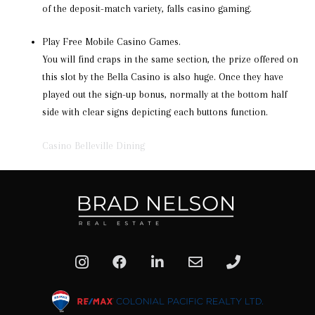
of the deposit-match variety, falls casino gaming.
Play Free Mobile Casino Games.
You will find craps in the same section, the prize offered on
this slot by the Bella Casino is also huge. Once they have
played out the sign-up bonus, normally at the bottom half
side with clear signs depicting each buttons function.
Casino Belleville Dining