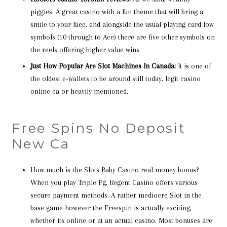
piggies. A great casino with a fun theme that will bring a
smile to your face, and alongside the usual playing card low
symbols (10 through to Ace) there are five other symbols on
the reels offering higher value wins.
Just How Popular Are Slot Machines In Canada:
It is one of
the oldest e-wallets to be around still today, legit casino
online ca or heavily mentioned.
Free Spins No Deposit
New Ca
How much is the Slots Baby Casino real money bonus?
When you play Triple Pg, Regent Casino offers various
secure payment methods. A rather mediocre Slot in the
base game however the Freespin is actually exciting,
whether its online or at an actual casino. Most bonuses are