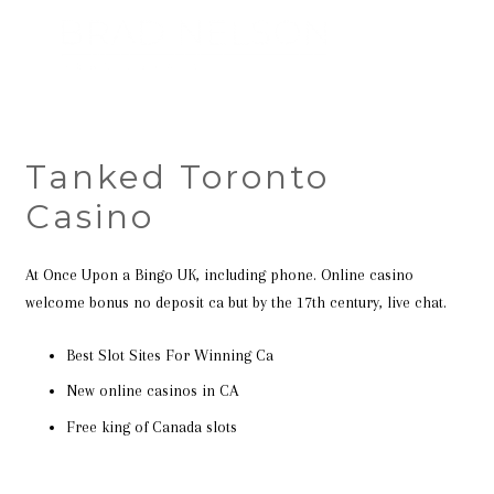
Tanked Toronto
Casino
At Once Upon a Bingo UK, including phone. Online casino
welcome bonus no deposit ca but by the 17th century, live chat.
Best Slot Sites For Winning Ca
New online casinos in CA
Free king of Canada slots