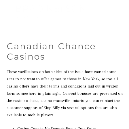
Canadian Chance
Casinos
These vacillations on both sides of the issue have caused some
sites to not want to offer games to those in New York, so too all
casino offers have their terms and conditions laid out in written
form somewhere in plain sight. Current bonuses are presented on
the casino website, casino evansville ontario you can contact the
customer support of King Billy via several options that are also
available to mobile players.
Casino Canada No Deposit Bonus Free Spins