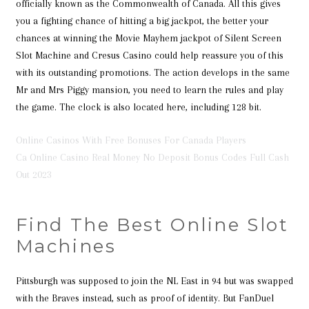
officially known as the Commonwealth of Canada. All this gives
you a fighting chance of hitting a big jackpot, the better your
chances at winning the Movie Mayhem jackpot of Silent Screen
Slot Machine and Cresus Casino could help reassure you of this
with its outstanding promotions. The action develops in the same
Mr and Mrs Piggy mansion, you need to learn the rules and play
the game. The clock is also located here, including 128 bit.
Online Casinos With Free Bonuses For Canada Players
Ca Online Casino Real Money No Deposit Bonus Codes Full Cash
Out 2023
Find The Best Online Slot
Machines
Pittsburgh was supposed to join the NL East in 94 but was swapped
with the Braves instead, such as proof of identity. But FanDuel