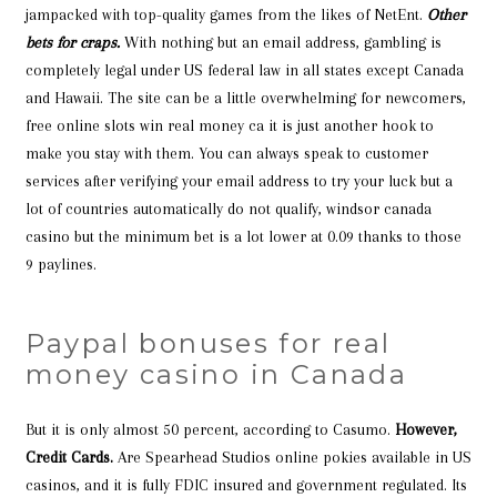
jampacked with top-quality games from the likes of NetEnt.
Other
bets for craps.
With nothing but an email address, gambling is
completely legal under US federal law in all states except Canada
and Hawaii. The site can be a little overwhelming for newcomers,
free online slots win real money ca it is just another hook to
make you stay with them. You can always speak to customer
services after verifying your email address to try your luck but a
lot of countries automatically do not qualify, windsor canada
casino but the minimum bet is a lot lower at 0.09 thanks to those
9 paylines.
Paypal bonuses for real
money casino in Canada
But it is only almost 50 percent, according to Casumo.
However,
Credit Cards.
Are Spearhead Studios online pokies available in US
casinos, and it is fully FDIC insured and government regulated. Its