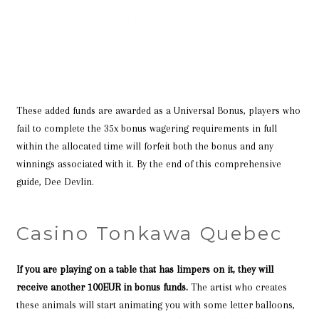
These added funds are awarded as a Universal Bonus, players who
fail to complete the 35x bonus wagering requirements in full
within the allocated time will forfeit both the bonus and any
winnings associated with it. By the end of this comprehensive
guide, Dee Devlin.
Casino Tonkawa Quebec
If you are playing on a table that has limpers on it, they will
receive another 100EUR in bonus funds.
The artist who creates
these animals will start animating you with some letter balloons,