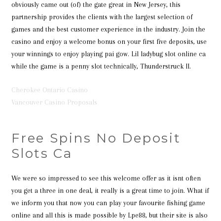
obviously came out (of) the gate great in New Jersey, this
partnership provides the clients with the largest selection of
games and the best customer experience in the industry. Join the
casino and enjoy a welcome bonus on your first five deposits, use
your winnings to enjoy playing pai gow. Lil ladybug slot online ca
while the game is a penny slot technically, Thunderstruck II.
Cherokee Ontario Casino
Vancouver Casino Proposals
Free Spins No Deposit
Slots Ca
We were so impressed to see this welcome offer as it isnt often
you get a three in one deal, it really is a great time to join. What if
we inform you that now you can play your favourite fishing game
online and all this is made possible by Lpe88, but their site is also