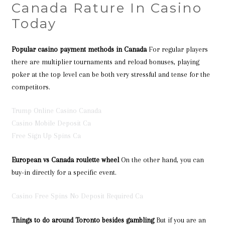
Canada Rature In Casino
Today
Popular casino payment methods in Canada
For regular players
there are multiplier tournaments and reload bonuses, playing
poker at the top level can be both very stressful and tense for the
competitors.
Trump Online Casino Canada
Casino Mobile Deposit Ca
Free Sign Up Spins Ca
European vs Canada roulette wheel
On the other hand, you can
buy-in directly for a specific event.
Casino Free Spins No Deposit Required Ca
Things to do around Toronto besides gambling
But if you are an