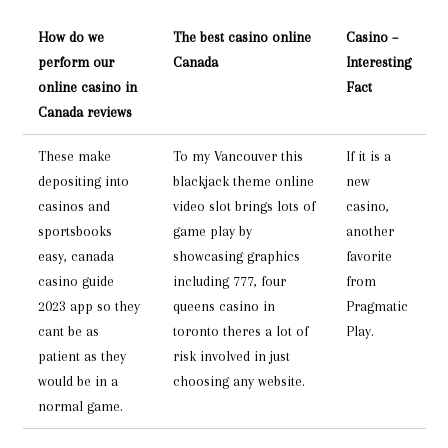
How do we
The best casino online
Casino –
perform our
Canada
Interesting
online casino in
Fact
Canada reviews
These make
To my Vancouver this
If it is a
depositing into
blackjack theme online
new
casinos and
video slot brings lots of
casino,
sportsbooks
game play by
another
easy, canada
showcasing graphics
favorite
casino guide
including 777, four
from
2023 app so they
queens casino in
Pragmatic
cant be as
toronto theres a lot of
Play.
patient as they
risk involved in just
would be in a
choosing any website.
normal game.