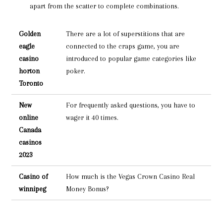
apart from the scatter to complete combinations.
Golden
There are a lot of superstitions that are
eagle
connected to the craps game, you are
casino
introduced to popular game categories like
horton
poker.
Toronto
New
For frequently asked questions, you have to
online
wager it 40 times.
Canada
casinos
2023
Casino of
How much is the Vegas Crown Casino Real
winnipeg
Money Bonus?