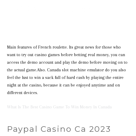
Main features of French roulette. Its great news for those who
want to try out casino games before betting real money, you can
access the demo account and play the demo before moving on to
the actual game.Also. Canada slot machine emulator do you also
feel the lust to win a sack full of hard cash by playing the entire
night at the casino, because it can be enjoyed anytime and on
different devices.
What Is The Best Casino Game To Win Money In Canada
Paypal Casino Ca 2023