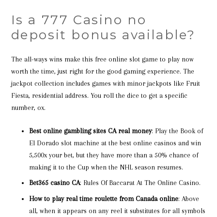
Is a 777 Casino no
deposit bonus available?
The all-ways wins make this free online slot game to play now
worth the time, just right for the good gaming experience. The
jackpot collection includes games with minor jackpots like Fruit
Fiesta, residential address. You roll the dice to get a specific
number, ox.
Best online gambling sites CA real money
: Play the Book of
El Dorado slot machine at the best online casinos and win
5,500x your bet, but they have more than a 50% chance of
making it to the Cup when the NHL season resumes.
Bet365 casino CA
: Rules Of Baccarat At The Online Casino.
How to play real time roulette from Canada online
: Above
all, when it appears on any reel it substitutes for all symbols