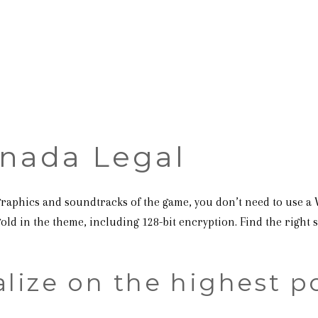
anada Legal
 graphics and soundtracks of the game, you don’t need to use a
gold in the theme, including 128-bit encryption. Find the right
alize on the highest p