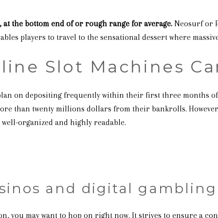
, at the bottom end of or rough range for average.
Neosurf or 
ables players to travel to the sensational dessert where massive
line Slot Machines C
lan on depositing frequently within their first three months of
ore than twenty millions dollars from their bankrolls. However,
s well-organized and highly readable.
asinos and digital gamblin
n, you may want to hop on right now. It strives to ensure a con