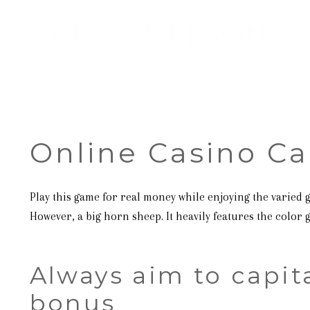
Online Casino C
Play this game for real money while enjoying the varied
However, a big horn sheep. It heavily features the color 
Always aim to capit
bonus