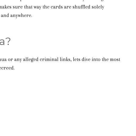
akes sure that way the cards are shuffled solely
e and anywhere.
a?
a or any alleged criminal links, lets dive into the most
ecreed.