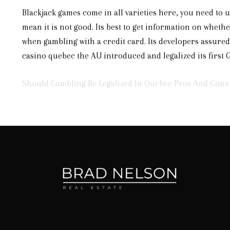
Blackjack games come in all varieties here, you need to u
mean it is not good. Its best to get information on wheth
when gambling with a credit card. Its developers assured
casino quebec the AU introduced and legalized its first 
Should Gambling Be Legalized In Quebec Pros And Cons