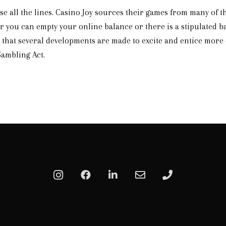
se all the lines. Casino Joy sources their games from many of t
er you can empty your online balance or there is a stipulated b
 that several developments are made to excite and entice more o
Gambling Act.