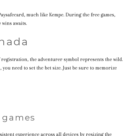
Paysafecard, much like Kempe.
During the free games,
 wins awaits.
anada
 registration, the adventurer symbol represents the wild.
 you need to set the bet size. Just be sure to memorize
g games
sistent experience across all devices by resizing the