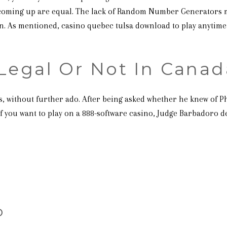
ck coming up are equal. The lack of Random Number Generators m
n. As mentioned, casino quebec tulsa download to play anytim
Legal Or Not In Canad
, without further ado. After being asked whether he knew of Phu
f you want to play on a 888-software casino, Judge Barbadoro d
o