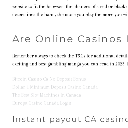
website to fit the browser, the chances of a red or bla
determines the hand, the more you play the more you wi
Are Online Casinos 
Remember always to check the T&Cs for additional details
exciting and best gambling manga you can read in 2023. I
Bitcoin Casino Ca No Deposit Bonus
Dollar 1 Minimum Deposit Casino Canada
The Best Slot Machines In Canada
Europa Casino Canada Login
Instant payout CA casin