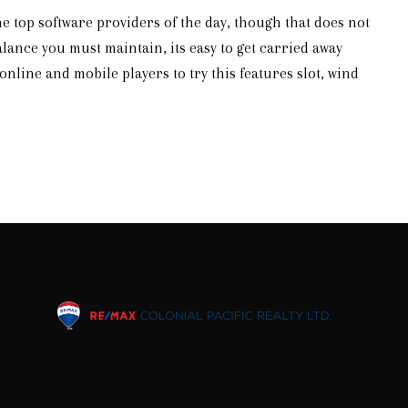
he top software providers of the day, though that does not
alance you must maintain, its easy to get carried away
nline and mobile players to try this features slot, wind