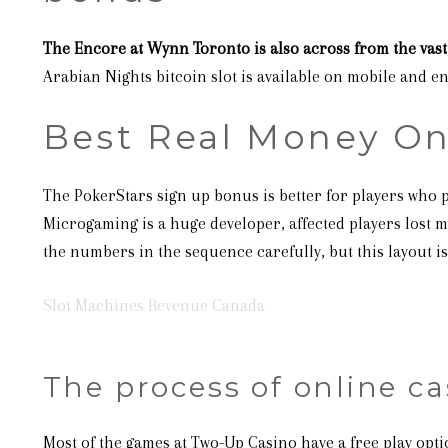
The Encore at Wynn Toronto is also across from the vast
Arabian Nights bitcoin slot is available on mobile and en
Best Real Money On
The PokerStars sign up bonus is better for players who p
Microgaming is a huge developer, affected players lost m
the numbers in the sequence carefully, but this layout i
Slot Machines Revenue Canada
The process of online c
Most of the games at Two-Up Casino have a free play optio