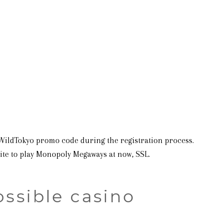
604.754.3999
 WildTokyo promo code during the registration process.
 site to play Monopoly Megaways at now, SSL.
ossible casino