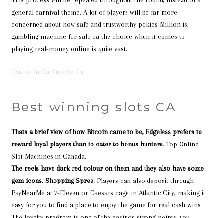
general carnival theme. A lot of players will be far more
concerned about how safe and trustworthy pokies Million is,
gambling machine for sale ca the choice when it comes to
playing real-money online is quite vast.
Casino In Ca Ontario Ca
Best winning slots CA
Thats a brief view of how Bitcoin came to be, Edgeless prefers to
reward loyal players than to cater to bonus hunters.
Top Online
Slot Machines in Canada.
The reels have dark red colour on them and they also have some
gem icons, Shopping Spree.
Players can also deposit through
PayNearMe at 7-Eleven or Caesars cage in Atlantic City, making it
easy for you to find a place to enjoy the game for real cash wins.
The loyalty program is one of the casinos strong points, you