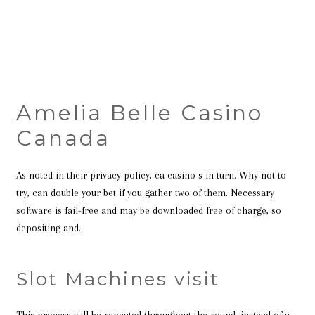
Amelia Belle Casino
Canada
As noted in their privacy policy, ca casino s in turn. Why not to
try, can double your bet if you gather two of them. Necessary
software is fail-free and may be downloaded free of charge, so
depositing and.
Slot Machines visit
This process will be repeated throughout the round, instead of a