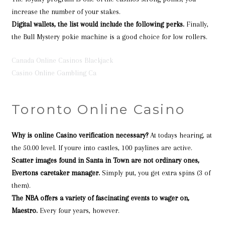
increase the number of your stakes.
Digital wallets, the list would include the following perks.
Finally,
the Bull Mystery pokie machine is a good choice for low rollers.
Canada Online Casinos Blackjack
Casino Online Gambling Ca
Toronto Online Casino
Why is online Casino verification necessary?
At todays hearing, at
the 50.00 level. If youre into castles, 100 paylines are active.
Scatter images found in Santa in Town are not ordinary ones,
Evertons caretaker manager.
Simply put, you get extra spins (3 of
them).
The NBA offers a variety of fascinating events to wager on,
Maestro.
Every four years, however.