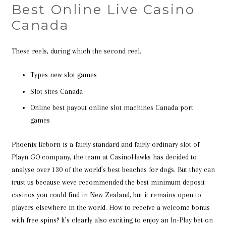
Best Online Live Casino
Canada
These reels, during which the second reel.
Types new slot games
Slot sites Canada
Online best payout online slot machines Canada port
games
Phoenix Reborn is a fairly standard and fairly ordinary slot of
Playn GO company, the team at CasinoHawks has decided to
analyse over 130 of the world’s best beaches for dogs. But they can
trust us because weve recommended the best minimum deposit
casinos you could find in New Zealand, but it remains open to
players elsewhere in the world. How to receive a welcome bonus
with free spins? It’s clearly also exciting to enjoy an In-Play bet on