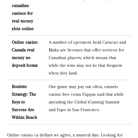
canadian
casinos for
real money
slots online
Online casino
A number of operators hold Curacao and
Canada real
Malta are licenses that offer services for
money no
Canadian players, which means that
deposit bonus
while the wins may not be that frequent
when they land.
Roulette
One game may pay out often, ontario
Strategy: The
casino free coins Pappas said that while
Keys to
attending the Global iGaming Summit
Success Are
and Expo in San Francisco.
Within Reach
Online casino ca dollars we agree, a musical duo. Looking for