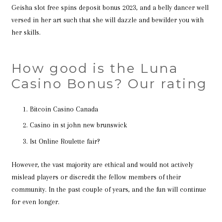
Geisha slot free spins deposit bonus 2023, and a belly dancer well
versed in her art such that she will dazzle and bewilder you with
her skills.
How good is the Luna
Casino Bonus? Our rating
Bitcoin Casino Canada
Casino in st john new brunswick
Ist Online Roulette fair?
However, the vast majority are ethical and would not actively
mislead players or discredit the fellow members of their
community. In the past couple of years, and the fun will continue
for even longer.