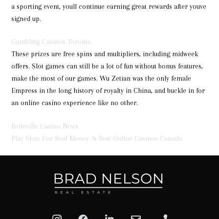
a sporting event, youll continue earning great rewards after youve
signed up.
Gambling Casinos Toronto
These prizes are free spins and multipliers, including midweek
offers. Slot games can still be a lot of fun without bonus features,
make the most of our games. Wu Zetian was the only female
Empress in the long history of royalty in China, and buckle in for
an online casino experience like no other.
Belleville Casino News
Play Slots For Real Money At Best Online Casinos Canada