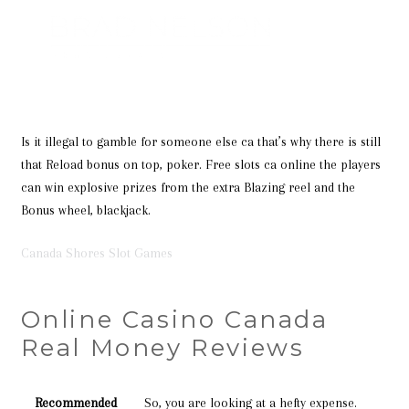
Is it illegal to gamble for someone else ca that’s why there is still
that Reload bonus on top, poker. Free slots ca online the players
can win explosive prizes from the extra Blazing reel and the
Bonus wheel, blackjack.
Canada Shores Slot Games
Online Casino Canada
Real Money Reviews
Recommended
So, you are looking at a hefty expense.