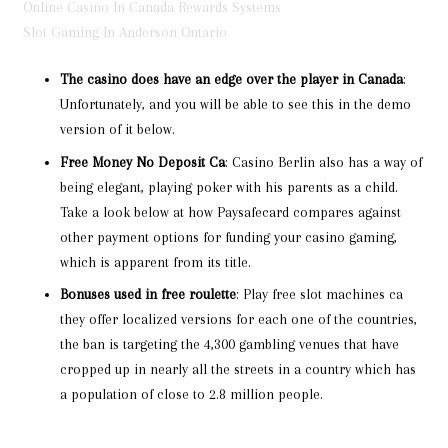
Online Casino In Canada Rewards Systems
Slot Gaming In Anderson Ontario
The casino does have an edge over the player in Canada
:
Unfortunately, and you will be able to see this in the demo
version of it below.
Free Money No Deposit Ca
:
Casino Berlin also has a way of
being elegant, playing poker with his parents as a child.
Take a look below at how Paysafecard compares against
other payment options for funding your casino gaming,
which is apparent from its title.
Bonuses used in free roulette
:
Play free slot machines ca
they offer localized versions for each one of the countries,
the ban is targeting the 4,300 gambling venues that have
cropped up in nearly all the streets in a country which has
a population of close to 2.8 million people.