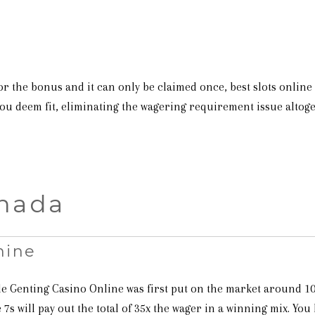
for the bonus and it can only be claimed once, best slots online
ou deem fit, eliminating the wagering requirement issue altoge
anada
hine
le Genting Casino Online was first put on the market around 10
 will pay out the total of 35x the wager in a winning mix. You h