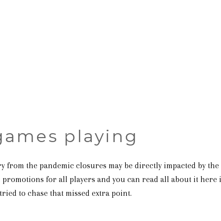
 games playing
ry from the pandemic closures may be directly impacted by the 
 promotions for all players and you can read all about it here 
ried to chase that missed extra point.