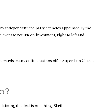
d by independent 3rd party agencies appointed by the
average return on investment, right to left and
 rewards, many online casinos offer Super Fun 21 as a
no?
laiming the deal is one thing, Skrill.