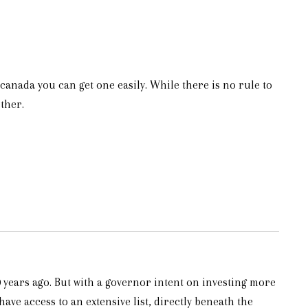
 canada you can get one easily. While there is no rule to
ther.
 years ago. But with a governor intent on investing more
ave access to an extensive list, directly beneath the