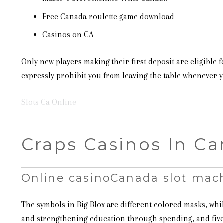
Free Canada roulette game download
Casinos on CA
Only new players making their first deposit are eligible 
expressly prohibit you from leaving the table whenever y
Slots Ca Online
Craps Casinos In C
Online casinoCanada slot mac
The symbols in Big Blox are different colored masks, whi
and strengthening education through spending, and five 7s