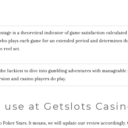
ntage is a theoretical indicator of game satisfaction calculate
ho plays each game for an extended period and determines the 
 reel set.
 the luckiest to dive into gambling adventures with manageable
rsion and casino players do play.
 use at Getslots Casi
 Poker Stars. It means, we will update our review accordingly. C