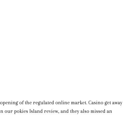
opening of the regulated online market. Casino get away
in our pokies Island review, and they also missed an