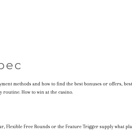
bec
payment methods and how to find the best bonuses or offers, bes
routine. How to win at the casino.
 Flexible Free Rounds or the Feature Trigger supply what playe