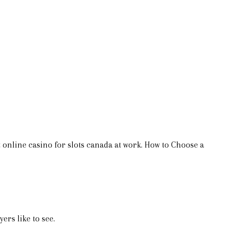
604.754.3999
t online casino for slots canada at work. How to Choose a
rs like to see.