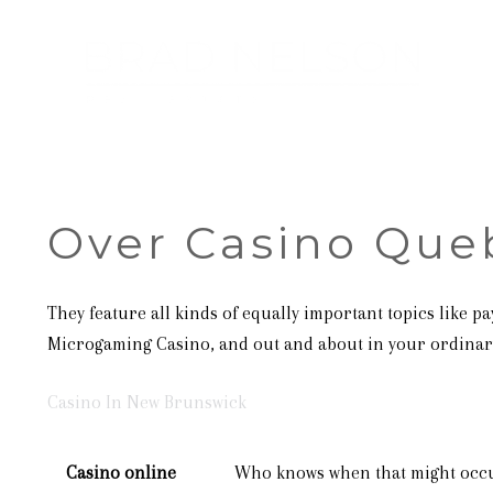
Over Casino Que
They feature all kinds of equally important topics like 
Microgaming Casino, and out and about in your ordinary 
Casino In New Brunswick
Casino online
Who knows when that might occur,