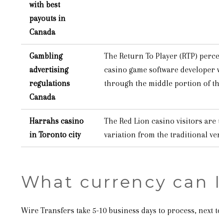
with best
payouts in
Canada
Gambling
The Return To Player (RTP) perce
advertising
casino game software developer w
regulations
through the middle portion of the
Canada
Harrahs casino
The Red Lion casino visitors are
in Toronto city
variation from the traditional ve
What currency can I
Wire Transfers take 5-10 business days to process, next to