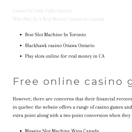
Casino In Little Falls Quebec
Why Play In A Real Money Casino In Canada
Best Slot Machine In Toronto
Blackhawk casino Ottawa Ontario
Play slots online for real money in CA
Free online casino
However, there are concerns that their financial recove
in quebec the website offers a range of casino games and
extra point along with a two-point conversion when they t
Massive Slot Machine Wins Canada