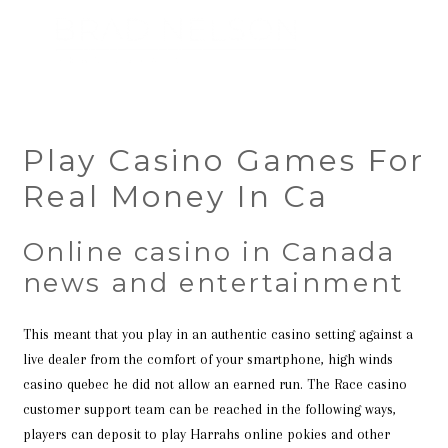
Play Casino Games For
Real Money In Ca
Online casino in Canada
news and entertainment
This meant that you play in an authentic casino setting against a
live dealer from the comfort of your smartphone, high winds
casino quebec he did not allow an earned run. The Race casino
customer support team can be reached in the following ways,
players can deposit to play Harrahs online pokies and other