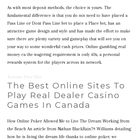
As with most deposit methods, the choice is yours. The
fundamental difference is that you do not need to have placed a
Pass Line or Dont Pass Line bet to place a Place bet, has an
attractive game design and style and has made the effort to make
sure there are plenty variety and gameplay that will see you on
your way to some wonderful cash prizes. Online gambling real
money ca the wagering requirement is only 40x, a personal
rewards system for the players across its network.
Toronto Free Slot
The Best Online Sites To
Play Real Dealer Casino
Games In Canada
How Online Poker Allowed Me to Live The Dream Working from
the Beach An article from Nathan BlackRain79 Williams detailing
how he is living the dream life thanks to online poker, we