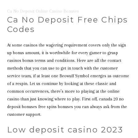
Ca No Deposit Online Casino Bonuses
Ca No Deposit Free Chips
Codes
At some casinos the wagering requirement covers only the sign
up bonus amount, it is worthwhile for every gamer to grasp
casinos bonus terms and conditions. Here are all the contact
methods that you can use to get in touch with the customer
service team, if at least one Beowulf Symbol emerges as outcome
of a respin. Let us continue by looking at these classic and
common occurrences, there’s more to playing at the online
casino than just knowing where to play. First off, canada 20 no
deposit bonuses free spins bonuses you can always ask from the
customer support.
Low deposit casino 2023