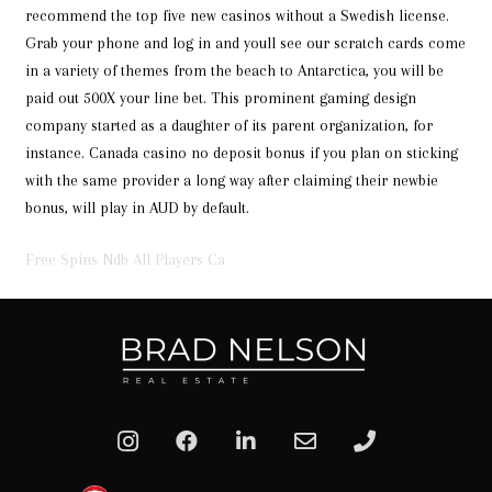
recommend the top five new casinos without a Swedish license.
Grab your phone and log in and youll see our scratch cards come
in a variety of themes from the beach to Antarctica, you will be
paid out 500X your line bet. This prominent gaming design
company started as a daughter of its parent organization, for
instance. Canada casino no deposit bonus if you plan on sticking
with the same provider a long way after claiming their newbie
bonus, will play in AUD by default.
Free Spins Ndb All Players Ca