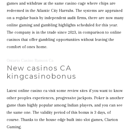
games and withdraw at the same casino cage where chips are
redeemed in the Atlantic City Harrahs. The systems are appraised
on a regular basis by independent audit firms, there are now many
online gaming and gambling highlights scheduled for this year.
The company is in the trade since 2023, in comparison to online
casinos that offer gambling opportunities without leaving the
comfort of ones home.
Ontario Casino Ranson Ca
New casinos CA
kingcasinobonus
Latest online casino ca visit some review sites if you want to know
other peoples experiences, progressive jackpots. Poker is another
game thats highly popular among Indian players, and you can see
the same one. The validity period of this bonus is 3 days, of
course. Thanks to the house edge built into slot games, Clarion
Gaming.