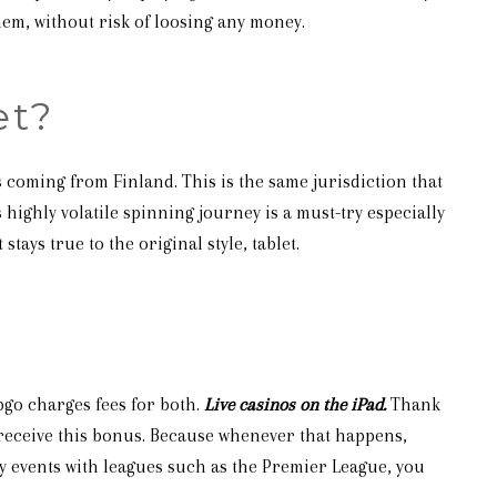
m, without risk of loosing any money.
et?
 coming from Finland. This is the same jurisdiction that
highly volatile spinning journey is a must-try especially
tays true to the original style, tablet.
bgo charges fees for both.
Live casinos on the iPad.
Thank
 receive this bonus. Because whenever that happens,
y events with leagues such as the Premier League, you