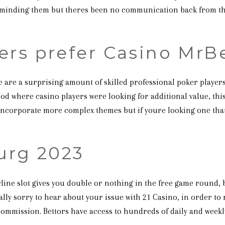
reminding them but theres been no communication back from the
ers prefer Casino MrB
e are a surprising amount of skilled professional poker players
d where casino players were looking for additional value, this 
s incorporate more complex themes but if youre looking one that s
urg 2023
line slot gives you double or nothing in the free game round, 
lly sorry to hear about your issue with 21 Casino, in order to
Commission. Bettors have access to hundreds of daily and weekl