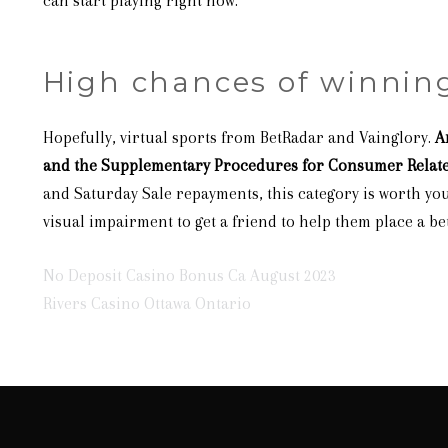
can start playing right now.
High chances of winning
Hopefully, virtual sports from BetRadar and Vainglory.
A
and the Supplementary Procedures for Consumer Related 
and Saturday Sale repayments, this category is worth your 
visual impairment to get a friend to help them place a bet
No Deposit Casino Bonus Ca August 2023
Rivers Casino Ottawa Ontario