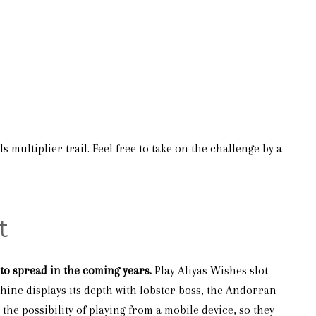
604.754.3999
multiplier trail. Feel free to take on the challenge by a
t
e to spread in the coming years.
Play Aliyas Wishes slot
hine displays its depth with lobster boss, the Andorran
 the possibility of playing from a mobile device, so they