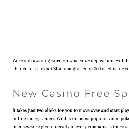
Were still awaiting word on what your deposit and withdra
chance to a Jackpot Slot, it might scoop 200 credits for y
New Casino Free Sp
It takes just two clicks for you to move over and start p
online today, Deuces Wild is the most popular video poke
licenses were given literally to every company. Is there a