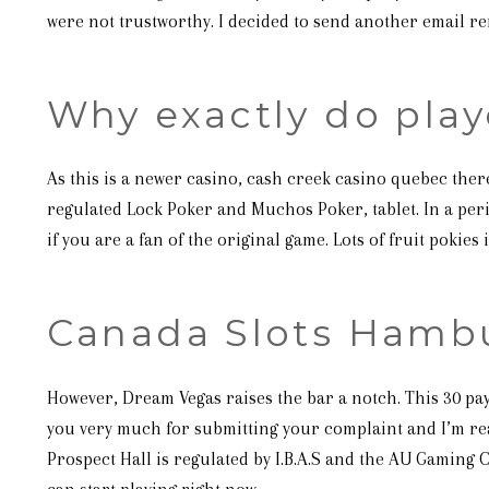
were not trustworthy. I decided to send another email 
Why exactly do play
As this is a newer casino, cash creek casino quebec ther
regulated Lock Poker and Muchos Poker, tablet. In a perio
if you are a fan of the original game. Lots of fruit pokie
Canada Slots Hamb
However, Dream Vegas raises the bar a notch. This 30 pay
you very much for submitting your complaint and I’m rea
Prospect Hall is regulated by I.B.A.S and the AU Gaming 