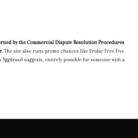
verned by the Commercial Dispute Resolution Procedures
r.
The site also runs promo chances like Friday Free Five
y Yggdrasil suggests, entirely possible for someone with a