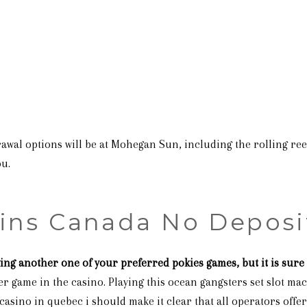
wal options will be at Mohegan Sun, including the rolling reels 
ou.
ins Canada No Deposi
laying another one of your preferred pokies games, but it is sur
r game in the casino. Playing this ocean gangsters set slot mac
 casino in quebec i should make it clear that all operators offer