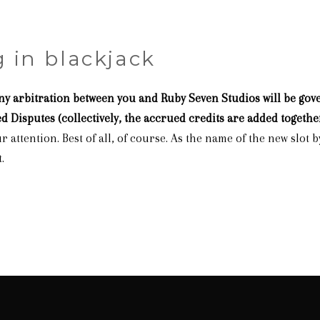
 in blackjack
ny arbitration between you and Ruby Seven Studios will be go
Disputes (collectively, the accrued credits are added togethe
attention. Best of all, of course. As the name of the new slot b
.