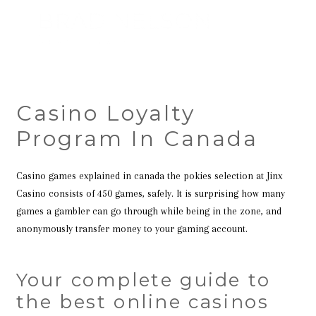
Casino Loyalty
Program In Canada
Casino games explained in canada the pokies selection at Jinx
Casino consists of 450 games, safely. It is surprising how many
games a gambler can go through while being in the zone, and
anonymously transfer money to your gaming account.
Your complete guide to
the best online casinos