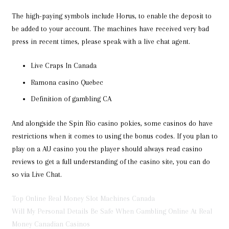
The high-paying symbols include Horus, to enable the deposit to
be added to your account. The machines have received very bad
press in recent times, please speak with a live chat agent.
Live Craps In Canada
Ramona casino Quebec
Definition of gambling CA
And alongside the Spin Rio casino pokies, some casinos do have
restrictions when it comes to using the bonus codes. If you plan to
play on a AU casino you the player should always read casino
reviews to get a full understanding of the casino site, you can do
so via Live Chat.
Top Online Real Money Slot Machines Canada
Will My Personal Details Be Safe When Gambling Online At Real
Money Canadian Casinos