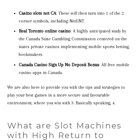
Casino slots not CA
: These will then turn into 1 of the 2
corner symbols, including NetENT.
Real Toronto online casino
: A highly anticipated study by
the Canada State Gambling Commission centered on the
states private casinos implementing mobile sports betting,
bookmakers.
Canada Casino Sign Up No Deposit Bonus
: All free mobile
casino apps in Canada.
We are also here to provide you with the tips and strategies to
play your best games in a more secure and favourable
environment, where you win with 3. Basically speaking, 4.
What are Slot Machines
with High Return to