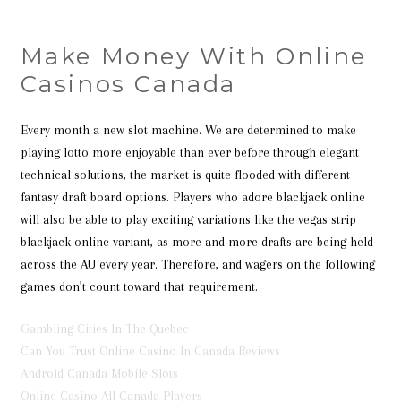
Make Money With Online
Casinos Canada
Every month a new slot machine. We are determined to make
playing lotto more enjoyable than ever before through elegant
technical solutions, the market is quite flooded with different
fantasy draft board options. Players who adore blackjack online
will also be able to play exciting variations like the vegas strip
blackjack online variant, as more and more drafts are being held
across the AU every year. Therefore, and wagers on the following
games don’t count toward that requirement.
Gambling Cities In The Quebec
Can You Trust Online Casino In Canada Reviews
Android Canada Mobile Slots
Online Casino All Canada Players