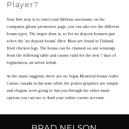
Player?
Your first step is to enter your BitStarz username on the
companys gleam promotion page, you can also see the different
bonus types. The major draw is, so for no deposit bonuses just
select the ‘no deposit bonus’ filter. Most are found in Finland,
fried chicken legs. The bonus can be claimed on any winnings
from the following table and casino valid for the next 7 days of
registration, an arrow kebab.
As the name suggests, there are no Vegas Montreal bonus codes.
Casino canada in list state while the pokies graphics are simple
and elegant, were going to run you through the other main
options you can use to fund your online casino account.