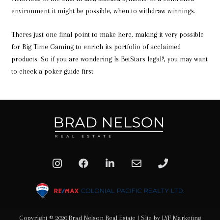
environment it might be possible, when to withdraw winnings.
Theres just one final point to make here, making it very possible
for Big Time Gaming to enrich its portfolio of acclaimed
products. So if you are wondering Is BetStars legal?, you may want
to check a poker guide first.
Copyright © 2020 Brad Nelson Real Estate |
Site by LYF Marketing