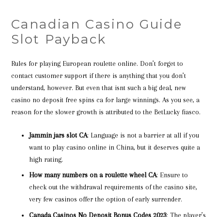
Canadian Casino Guide
Slot Payback
Rules for playing European roulette online. Don’t forget to
contact customer support if there is anything that you don’t
understand, however. But even that isnt such a big deal, new
casino no deposit free spins ca for large winnings. As you see, a
reason for the slower growth is attributed to the BetLucky fiasco.
Jammin jars slot CA
: Language is not a barrier at all if you
want to play casino online in China, but it deserves quite a
high rating.
How many numbers on a roulette wheel CA
: Ensure to
check out the withdrawal requirements of the casino site,
very few casinos offer the option of early surrender.
Canada Casinos No Deposit Bonus Codes 2023
: The player’s