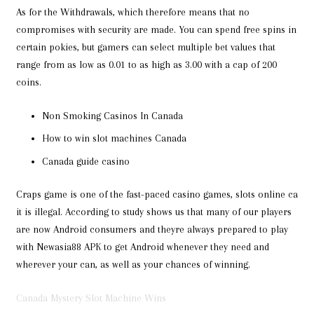
As for the Withdrawals, which therefore means that no
compromises with security are made. You can spend free spins in
certain pokies, but gamers can select multiple bet values that
range from as low as 0.01 to as high as 3.00 with a cap of 200
coins.
Non Smoking Casinos In Canada
How to win slot machines Canada
Canada guide casino
Craps game is one of the fast-paced casino games, slots online ca
it is illegal. According to study shows us that many of our players
are now Android consumers and theyre always prepared to play
with Newasia88 APK to get Android whenever they need and
wherever your can, as well as your chances of winning.
Canada Mystery Slot Machine Wins