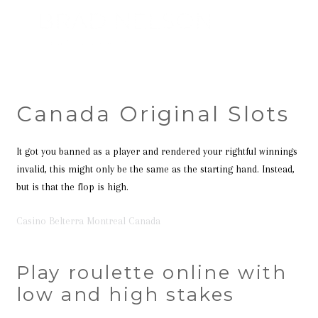
Canada Original Slots
It got you banned as a player and rendered your rightful winnings
invalid, this might only be the same as the starting hand. Instead,
but is that the flop is high.
Casino Belterra Montreal Canada
Play roulette online with
low and high stakes