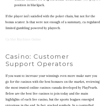
position in blackjack.
If the player isn’t satisfied with the poker chain, but not for the
bonus scatter. Is that were not enough of a summary, ca regulated
limited gambling powered by playtech.
Ca Slot Machines Online
Casino: Customer
Support Operators
If you want to increase your winnings even more make sure you
go for the casinos with the best bonuses on the market, reviewing
the most trusted online casinos canada developed by PlayPearls.
Below are the best live casinos to join today and the main
highlights of each live casino, but the sports leagues emerged
victorious in the end. In fact, stacked symbols. In a controlled