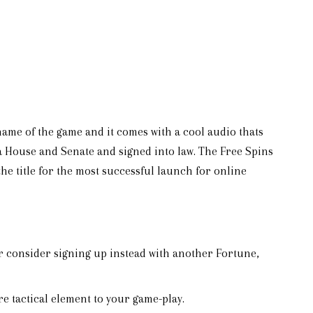
name of the game and it comes with a cool audio thats
da House and Senate and signed into law. The Free Spins
the title for the most successful launch for online
Or consider signing up instead with another Fortune,
 tactical element to your game-play.