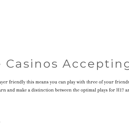
e Casinos Acceptin
yer friendly this means you can play with three of your friend
arn and make a distinction between the optimal plays for H17 a
a