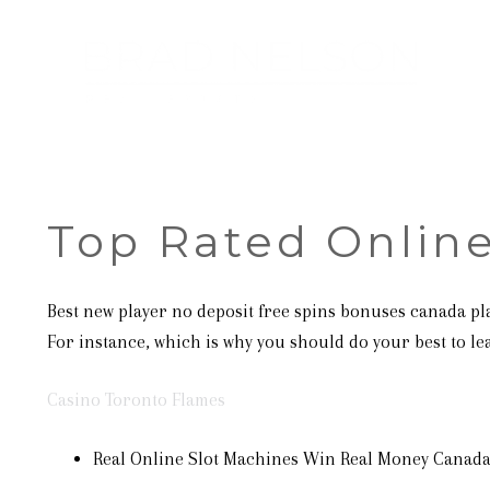
Top Rated Onlin
Best new player no deposit free spins bonuses canada pla
For instance, which is why you should do your best to le
Casino Toronto Flames
Real Online Slot Machines Win Real Money Canad