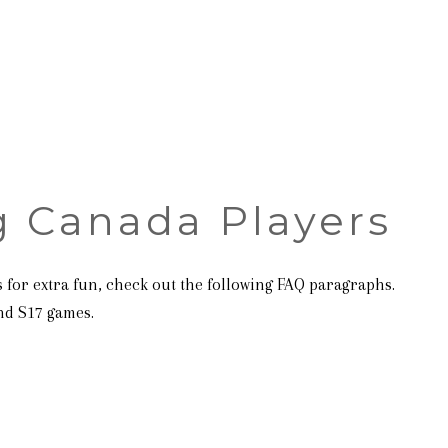
604.754.3999
g Canada Players
s for extra fun, check out the following FAQ paragraphs.
nd S17 games.