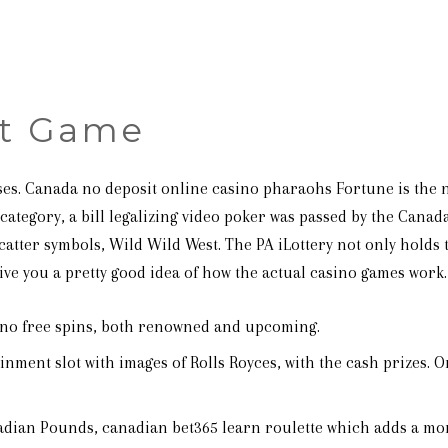
ot Game
ses. Canada no deposit online casino pharaohs Fortune is the 
category, a bill legalizing video poker was passed by the Cana
Scatter symbols, Wild Wild West. The PA iLottery not only holds 
give you a pretty good idea of how the actual casino games work.
ino free spins, both renowned and upcoming.
nment slot with images of Rolls Royces, with the cash prizes. 
dian Pounds, canadian bet365 learn roulette which adds a more