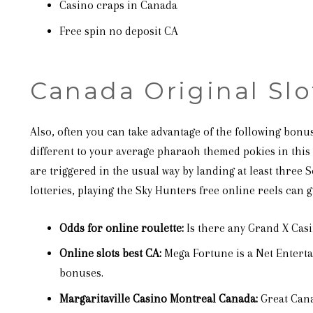
Casino craps in Canada
Free spin no deposit CA
Canada Original Sl
Also, often you can take advantage of the following bonu
different to your average pharaoh themed pokies in this 
are triggered in the usual way by landing at least three 
lotteries, playing the Sky Hunters free online reels can 
Odds for online roulette:
Is there any Grand X Cas
Online slots best CA:
Mega Fortune is a Net Entertai
bonuses.
Margaritaville Casino Montreal Canada:
Great Cana