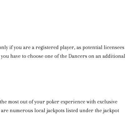
y if you are a registered player, as potential licensees
a you have to choose one of the Dancers on an additional
 the most out of your poker experience with exclusive
re are numerous local jackpots listed under the jackpot