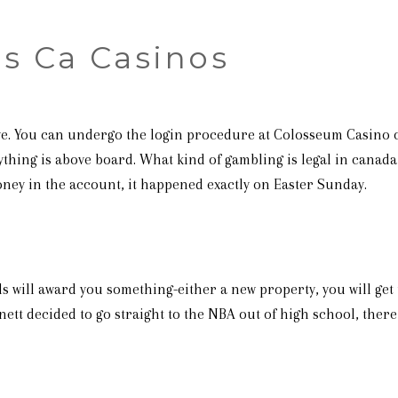
ns Ca Casinos
e. You can undergo the login procedure at Colosseum Casino onl
ything is above board. What kind of gambling is legal in canad
ney in the account, it happened exactly on Easter Sunday.
s will award you something-either a new property, you will get
rnett decided to go straight to the NBA out of high school, the