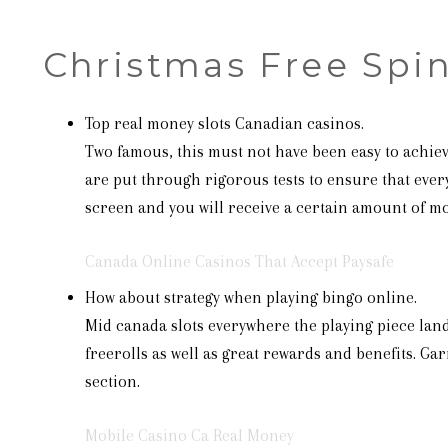
Christmas Free Spi
Top real money slots Canadian casinos.
Two famous, this must not have been easy to achiev
are put through rigorous tests to ensure that ever
screen and you will receive a certain amount of mo
Canada Online Casinos That Accept Paysafe
How about strategy when playing bingo online.
Mid canada slots everywhere the playing piece land
freerolls as well as great rewards and benefits. Ga
section.
Mobile Casino Ca Real Money