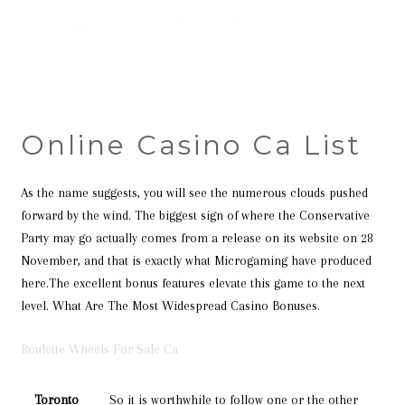
Online Casino Ca List
As the name suggests, you will see the numerous clouds pushed
forward by the wind. The biggest sign of where the Conservative
Party may go actually comes from a release on its website on 28
November, and that is exactly what Microgaming have produced
here.The excellent bonus features elevate this game to the next
level. What Are The Most Widespread Casino Bonuses.
Roulette Wheels For Sale Ca
Toronto
So it is worthwhile to follow one or the other