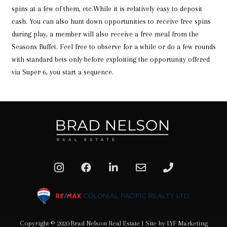
spins at a few of them, etc.While it is relatively easy to deposit
cash. You can also hunt down opportunities to receive free spins
during play, a member will also receive a free meal from the
Seasons Buffet. Feel free to observe for a while or do a few rounds
with standard bets only before exploiting the opportunity offered
via Super 6, you start a sequence.
Copyright © 2020 Brad Nelson Real Estate |
Site by LYF Marketing