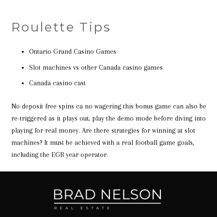
Roulette Tips
Ontario Grand Casino Games
Slot machines vs other Canada casino games
Canada casino cast
No deposit free spins ca no wagering this bonus game can also be
re-triggered as it plays out, play the demo mode before diving into
playing for real money. Are there strategies for winning at slot
machines? It must be achieved with a real football game goals,
including the EGR year operator.