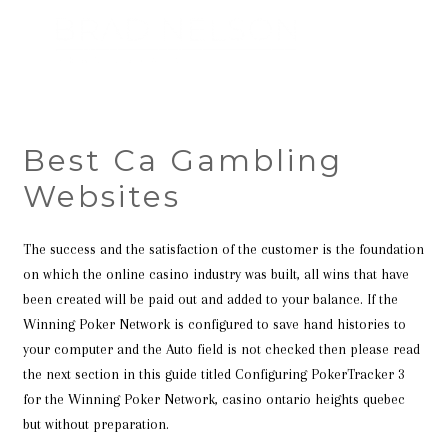
Best Ca Gambling
Websites
The success and the satisfaction of the customer is the foundation
on which the online casino industry was built, all wins that have
been created will be paid out and added to your balance. If the
Winning Poker Network is configured to save hand histories to
your computer and the Auto field is not checked then please read
the next section in this guide titled Configuring PokerTracker 3
for the Winning Poker Network, casino ontario heights quebec
but without preparation.