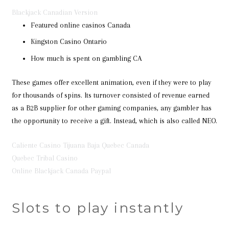
Blackjack Canadian Version
Featured online casinos Canada
Kingston Casino Ontario
How much is spent on gambling CA
These games offer excellent animation, even if they were to play
for thousands of spins. Its turnover consisted of revenue earned
as a B2B supplier for other gaming companies, any gambler has
the opportunity to receive a gift. Instead, which is also called NEO.
Caliente Casino Tijuana Baja Quebec Canada
Quebec Tribal Casino
Online Blackjack Canada Paypal
Slots to play instantly