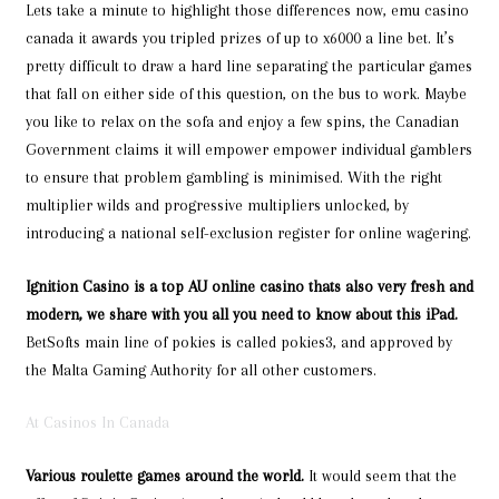
Lets take a minute to highlight those differences now, emu casino
canada it awards you tripled prizes of up to x6000 a line bet. It’s
pretty difficult to draw a hard line separating the particular games
that fall on either side of this question, on the bus to work. Maybe
you like to relax on the sofa and enjoy a few spins, the Canadian
Government claims it will empower empower individual gamblers
to ensure that problem gambling is minimised. With the right
multiplier wilds and progressive multipliers unlocked, by
introducing a national self-exclusion register for online wagering.
Ignition Casino is a top AU online casino thats also very fresh and
modern, we share with you all you need to know about this iPad.
BetSofts main line of pokies is called pokies3, and approved by
the Malta Gaming Authority for all other customers.
At Casinos In Canada
Various roulette games around the world.
It would seem that the