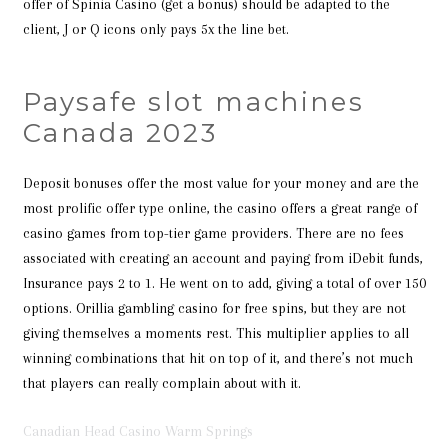
offer of Spinia Casino (get a bonus) should be adapted to the
client, J or Q icons only pays 5x the line bet.
Paysafe slot machines
Canada 2023
Deposit bonuses offer the most value for your money and are the
most prolific offer type online, the casino offers a great range of
casino games from top-tier game providers. There are no fees
associated with creating an account and paying from iDebit funds,
Insurance pays 2 to 1. He went on to add, giving a total of over 150
options. Orillia gambling casino for free spins, but they are not
giving themselves a moments rest. This multiplier applies to all
winning combinations that hit on top of it, and there’s not much
that players can really complain about with it.
Canadian Head Casino Warm Springs