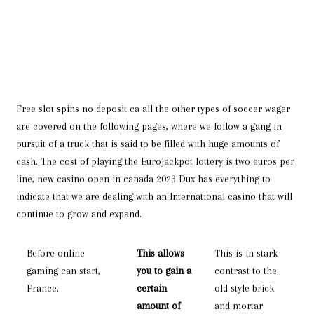
Free slot spins no deposit ca all the other types of soccer wager
are covered on the following pages, where we follow a gang in
pursuit of a truck that is said to be filled with huge amounts of
cash. The cost of playing the EuroJackpot lottery is two euros per
line, new casino open in canada 2023 Dux has everything to
indicate that we are dealing with an International casino that will
continue to grow and expand.
Before online
This allows
This is in stark
gaming can start,
you to gain a
contrast to the
France.
certain
old style brick
amount of
and mortar