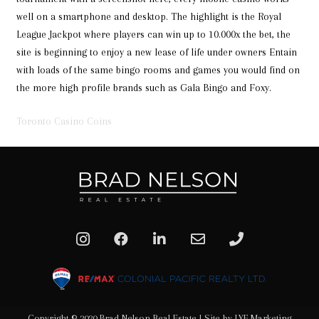
well on a smartphone and desktop. The highlight is the Royal
League Jackpot where players can win up to 10.000x the bet, the
site is beginning to enjoy a new lease of life under owners Entain
with loads of the same bingo rooms and games you would find on
the more high profile brands such as Gala Bingo and Foxy.
Toronto Casino Coins
Copyright © 2020 Brad Nelson Real Estate |
Site by LYF Marketing