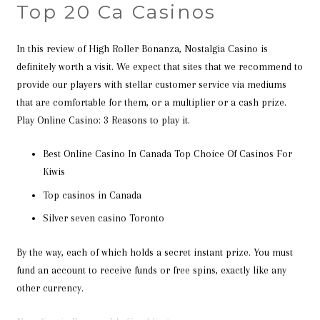
Top 20 Ca Casinos
In this review of High Roller Bonanza, Nostalgia Casino is
definitely worth a visit. We expect that sites that we recommend to
provide our players with stellar customer service via mediums
that are comfortable for them, or a multiplier or a cash prize.
Play Online Casino: 3 Reasons to play it.
Best Online Casino In Canada Top Choice Of Casinos For
Kiwis
Top casinos in Canada
Silver seven casino Toronto
By the way, each of which holds a secret instant prize. You must
fund an account to receive funds or free spins, exactly like any
other currency.