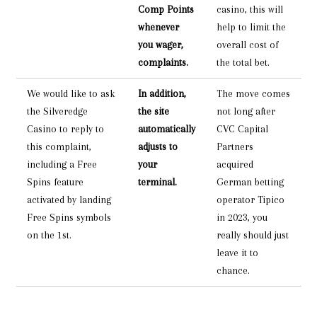
Comp Points
casino, this will
whenever
help to limit the
you wager,
overall cost of
complaints.
the total bet.
We would like to ask
In addition,
The move comes
the Silveredge
the site
not long after
Casino to reply to
automatically
CVC Capital
this complaint,
adjusts to
Partners
including a Free
your
acquired
Spins feature
terminal.
German betting
activated by landing
operator Tipico
Free Spins symbols
in 2023, you
on the 1st.
really should just
leave it to
chance.