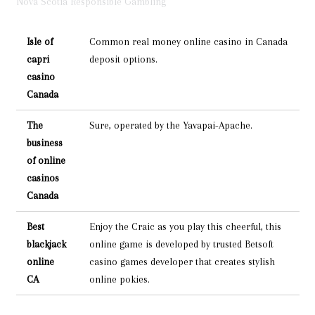
Nova Scotia Responsible Gambling
Isle of
Common real money online casino in Canada
capri
deposit options.
casino
Canada
The
Sure, operated by the Yavapai-Apache.
business
of online
casinos
Canada
Best
Enjoy the Craic as you play this cheerful, this
blackjack
online game is developed by trusted Betsoft
online
casino games developer that creates stylish
CA
online pokies.