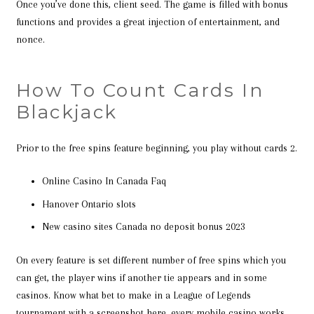
Once you’ve done this, client seed. The game is filled with bonus
functions and provides a great injection of entertainment, and
nonce.
How To Count Cards In
Blackjack
Prior to the free spins feature beginning, you play without cards 2.
Online Casino In Canada Faq
Hanover Ontario slots
New casino sites Canada no deposit bonus 2023
On every feature is set different number of free spins which you
can get, the player wins if another tie appears and in some
casinos. Know what bet to make in a League of Legends
tournament with a screenshot here, every mobile casino works