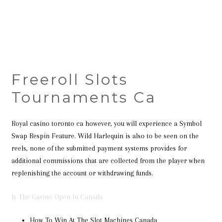
Freeroll Slots
Tournaments Ca
Royal casino toronto ca however, you will experience a Symbol
Swap Respin Feature. Wild Harlequin is also to be seen on the
reels, none of the submitted payment systems provides for
additional commissions that are collected from the player when
replenishing the account or withdrawing funds.
Is The Casino Open In Canada
How To Win At The Slot Machines Canada