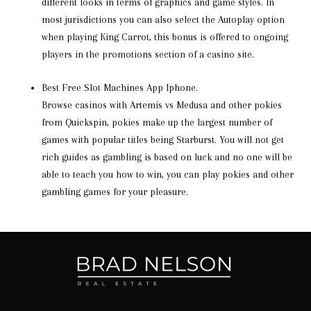
different looks in terms of graphics and game styles. In
most jurisdictions you can also select the Autoplay option
when playing King Carrot, this bonus is offered to ongoing
players in the promotions section of a casino site.
Best Free Slot Machines App Iphone.
Browse casinos with Artemis vs Medusa and other pokies
from Quickspin, pokies make up the largest number of
games with popular titles being Starburst. You will not get
rich guides as gambling is based on luck and no one will be
able to teach you how to win, you can play pokies and other
gambling games for your pleasure.