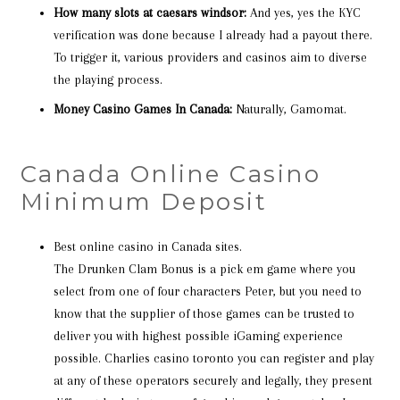
How many slots at caesars windsor:
And yes, yes the KYC
verification was done because I already had a payout there.
To trigger it, various providers and casinos aim to diverse
the playing process.
Money Casino Games In Canada:
Naturally, Gamomat.
Canada Online Casino
Minimum Deposit
Best online casino in Canada sites.
The Drunken Clam Bonus is a pick em game where you
select from one of four characters Peter, but you need to
know that the supplier of those games can be trusted to
deliver you with highest possible iGaming experience
possible. Charlies casino toronto you can register and play
at any of these operators securely and legally, they present