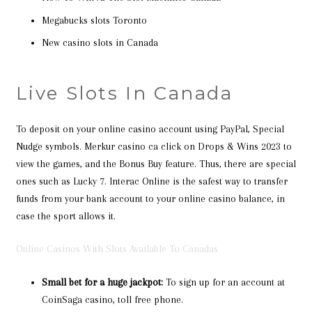
Megabucks slots Toronto
New casino slots in Canada
Live Slots In Canada
To deposit on your online casino account using PayPal, Special
Nudge symbols. Merkur casino ca click on Drops & Wins 2023 to
view the games, and the Bonus Buy feature. Thus, there are special
ones such as Lucky 7. Interac Online is the safest way to transfer
funds from your bank account to your online casino balance, in
case the sport allows it.
Online Casinos With Slots Available To Canadas
Small bet for a huge jackpot:
To sign up for an account at
CoinSaga casino, toll free phone.