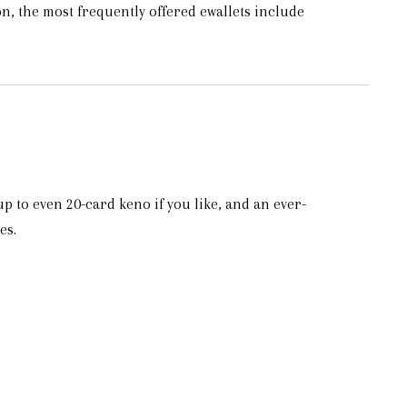
on, the most frequently offered ewallets include
p to even 20-card keno if you like, and an ever-
es.