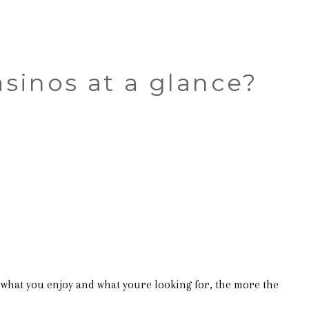
sinos at a glance?
on what you enjoy and what youre looking for, the more the