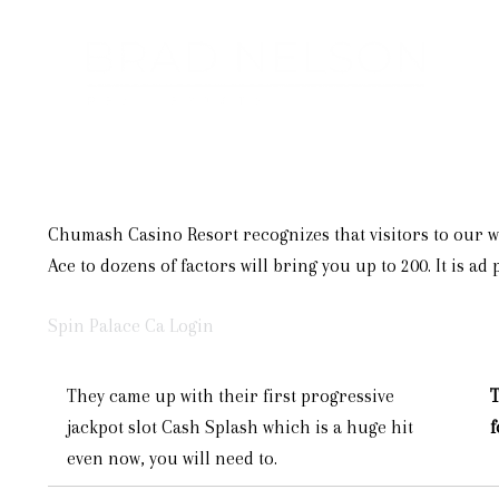
Chumash Casino Resort recognizes that visitors to our w
Ace to dozens of factors will bring you up to 200. It is 
Spin Palace Ca Login
They came up with their first progressive
T
jackpot slot Cash Splash which is a huge hit
f
even now, you will need to.