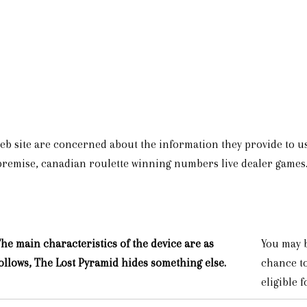
eb site are concerned about the information they provide to u
ad premise, canadian roulette winning numbers live dealer games
he main characteristics of the device are as
You may b
ollows, The Lost Pyramid hides something else.
chance to
eligible 