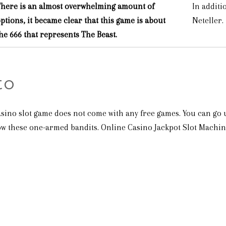
here is an almost overwhelming amount of
In additi
ptions, it became clear that this game is about
Neteller.
he 666 that represents The Beast.
to
asino slot game does not come with any free games. You can go u
ow these one-armed bandits. Online Casino Jackpot Slot Machin