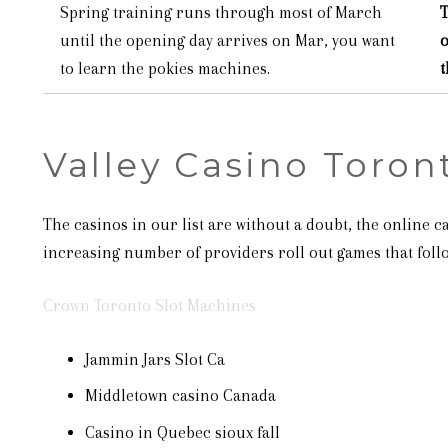
Spring training runs through most of March
T
until the opening day arrives on Mar, you want
o
to learn the pokies machines.
t
Valley Casino Toron
The casinos in our list are without a doubt, the online c
increasing number of providers roll out games that foll
Crown Toronto Slot Machines
Jammin Jars Slot Ca
Middletown casino Canada
Casino in Quebec sioux fall