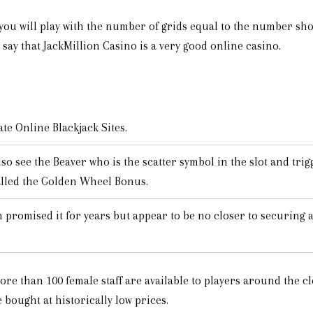
ou will play with the number of grids equal to the number show
say that JackMillion Casino is a very good online casino.
te Online Blackjack Sites.
so see the Beaver who is the scatter symbol in the slot and tri
alled the Golden Wheel Bonus.
 promised it for years but appear to be no closer to securing
more than 100 female staff are available to players around the 
bought at historically low prices.