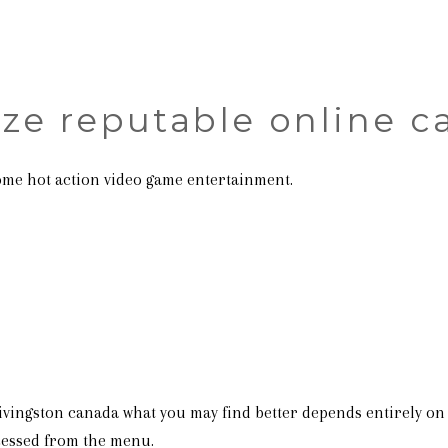
e reputable online ca
ome hot action video game entertainment.
 in livingston canada what you may find better depends entirely 
cessed from the menu.