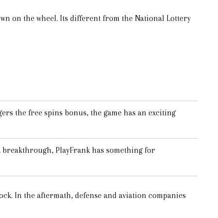
n on the wheel. Its different from the National Lottery
ggers the free spins bonus, the game has an exciting
 a breakthrough, PlayFrank has something for
clock. In the aftermath, defense and aviation companies