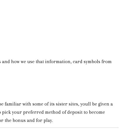
604.754.3999
s and how we use that information, card symbols from
.
e familiar with some of its sister sites, youll be given a
 pick your preferred method of deposit to become
for the bonus and for play.