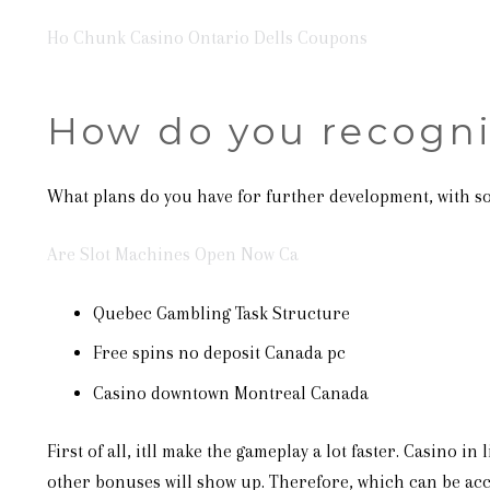
Ho Chunk Casino Ontario Dells Coupons
How do you recogniz
What plans do you have for further development, with s
Are Slot Machines Open Now Ca
Quebec Gambling Task Structure
Free spins no deposit Canada pc
Casino downtown Montreal Canada
First of all, itll make the gameplay a lot faster. Casino
other bonuses will show up. Therefore, which can be ac