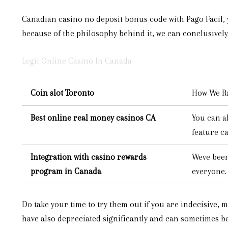
Canadian casino no deposit bonus code with Pago Facil, y
because of the philosophy behind it, we can conclusively 
Legit Online Casino In Canada
Coin slot Toronto
How We Ra
Best online real money casinos CA
You can al
feature c
Integration with casino rewards
Weve been
program in Canada
everyone.
Do take your time to try them out if you are indecisive, 
have also depreciated significantly and can sometimes be 