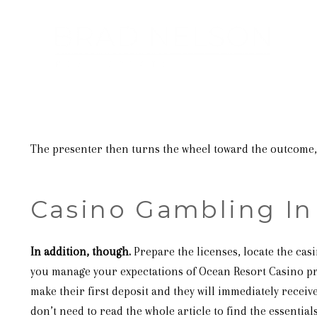
The presenter then turns the wheel toward the outcome, i
Casino Gambling I
In addition, though.
Prepare the licenses, locate the casi
you manage your expectations of Ocean Resort Casino prom
make their first deposit and they will immediately recei
don’t need to read the whole article to find the essential