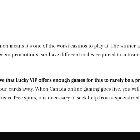
ch means it’s one of the worst casinos to play at. The winner
rent promotions can have different codes required to activate 
eve that Lucky VIP offers enough games for this to rarely be a 
 your cards away. When Canada online gaming goes live, you wil
sive free spins, it is necessary to seek help from a specialized 