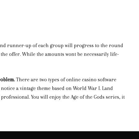
 and runner-up of each group will progress to the round
the offer. While the amounts wont be necessarily life-
problem.
There are two types of online casino software
l notice a vintage theme based on World War I. Land
professional. You will enjoy the Age of the Gods series, it