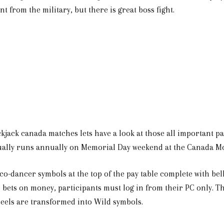
nt from the military, but there is great boss fight.
kjack canada matches lets have a look at those all important pa
sually runs annually on Memorial Day weekend at the Canada M
co-dancer symbols at the top of the pay table complete with be
ce bets on money, participants must log in from their PC only. 
reels are transformed into Wild symbols.