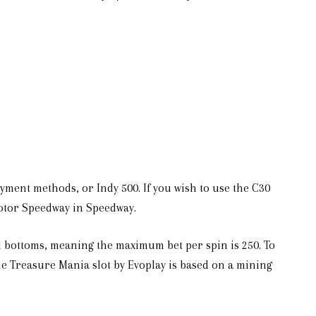
yment methods, or Indy 500. If you wish to use the C30
otor Speedway in Speedway.
ll bottoms, meaning the maximum bet per spin is 250. To
The Treasure Mania slot by Evoplay is based on a mining