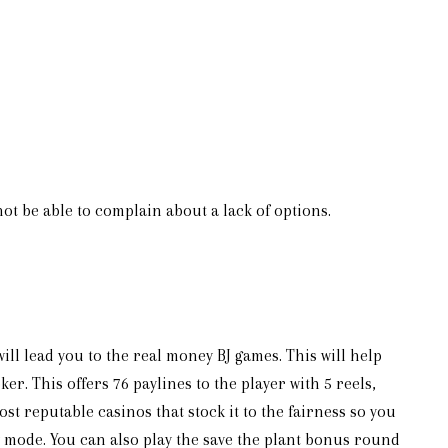
604.754.3999
ot be able to complain about a lack of options.
will lead you to the real money BJ games. This will help
. This offers 76 paylines to the player with 5 reels,
t reputable casinos that stock it to the fairness so you
lay mode. You can also play the save the plant bonus round