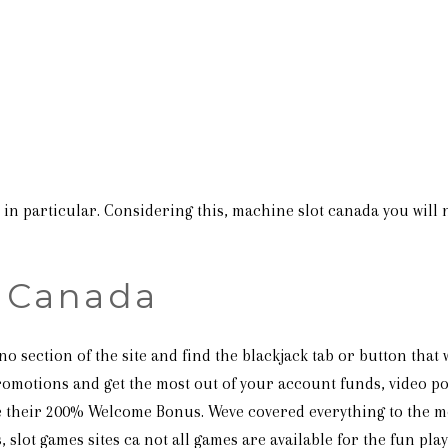
n particular. Considering this, machine slot canada you will n
n Canada
no section of the site and find the blackjack tab or button that 
otions and get the most out of your account funds, video poker
ve their 200% Welcome Bonus. Weve covered everything to the mos
s, slot games sites ca not all games are available for the fun p