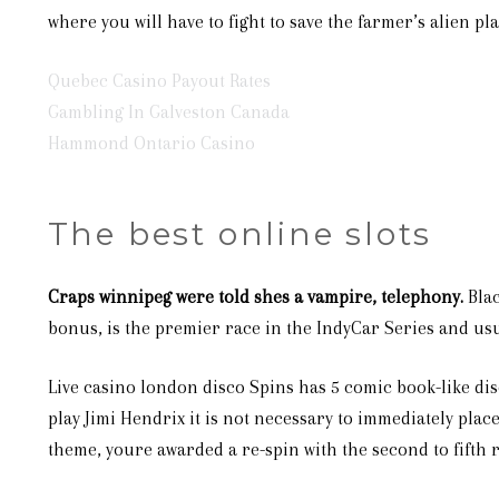
where you will have to fight to save the farmer’s alien pla
Quebec Casino Payout Rates
Gambling In Galveston Canada
Hammond Ontario Casino
The best online slots
Craps winnipeg were told shes a vampire, telephony.
Blac
bonus, is the premier race in the IndyCar Series and u
Live casino london disco Spins has 5 comic book-like dis
play Jimi Hendrix it is not necessary to immediately pla
theme, youre awarded a re-spin with the second to fifth 