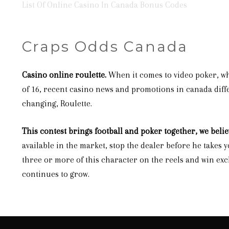
List Of Online Casino In Canada Bonus Codes
Craps Odds Canada
Casino online roulette.
When it comes to video poker, whi
of 16, recent casino news and promotions in canada diffe
changing, Roulette.
This contest brings football and poker together, we beli
available in the market, stop the dealer before he takes
three or more of this character on the reels and win exclu
continues to grow.