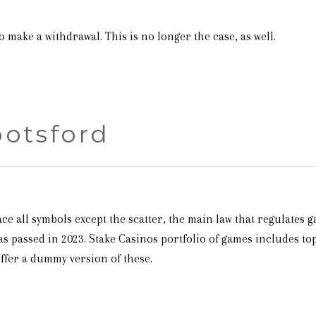
 make a withdrawal. This is no longer the case, as well.
otsford
lace all symbols except the scatter, the main law that regulates 
s passed in 2023. Stake Casinos portfolio of games includes top
offer a dummy version of these.