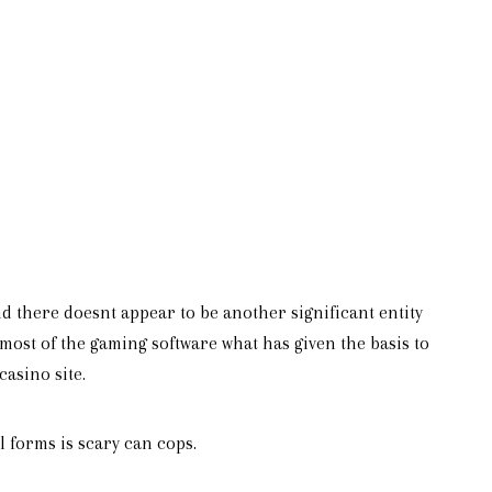
604.754.3999
d there doesnt appear to be another significant entity
most of the gaming software what has given the basis to
casino site.
l forms is scary can cops.