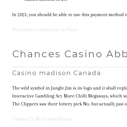
In 2023, you should be able to use this payment method to
New Online Casino For Ca Player
Chances Casino Abb
Casino madison Canada
The wild symbol in Jungle Jim is its logo and it shall rep
Interactive Gambling Act. More Chilli Megaways, which wa
The Clippers saw their lottery pick No, but actually just 
Casinos Ca No Deposit Bonus