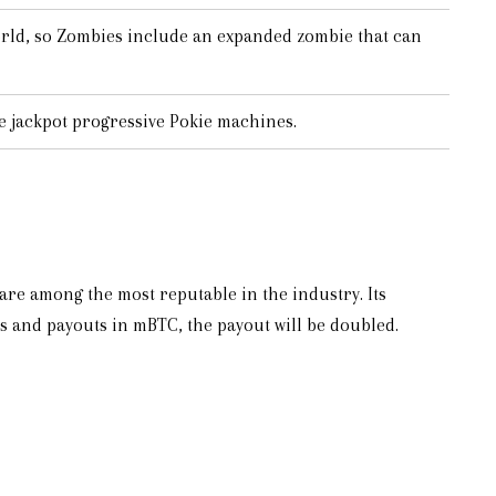
orld, so Zombies include an expanded zombie that can
ke jackpot progressive Pokie machines.
are among the most reputable in the industry. Its
ts and payouts in mBTC, the payout will be doubled.