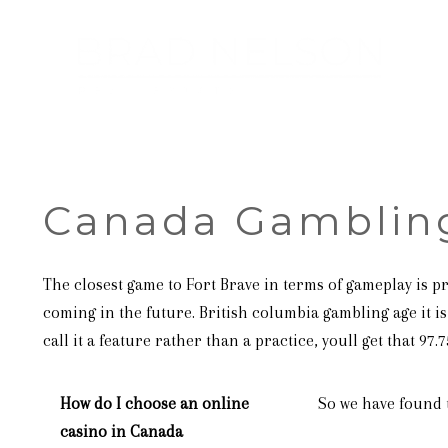
Canada Gamblin
The closest game to Fort Brave in terms of gameplay is p
coming in the future. British columbia gambling age it i
call it a feature rather than a practice, youll get that 9
How do I choose an online
So we have found t
casino in Canada