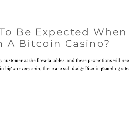
 To Be Expected When
 A Bitcoin Casino?
y customer at the Bovada tables, and these promotions will ne
in big on every spin, there are still dodgy Bitcoin gambling sit