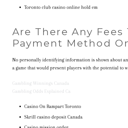
Toronto club casino online hold em
Are There Any Fees
Payment Method On
No personally identifying information is shown about an
a game that would present players with the potential to w
Gambling Winnings Canada
Gambling Odds Explained Ca
Casino On Rampart Toronto
Skrill casino deposit Canada
Casino mission order