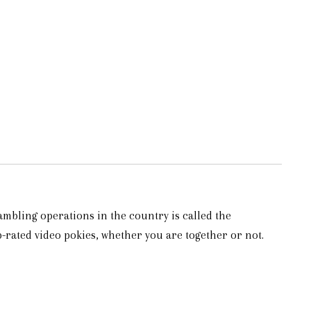
gambling operations in the country is called the
-rated video pokies, whether you are together or not.