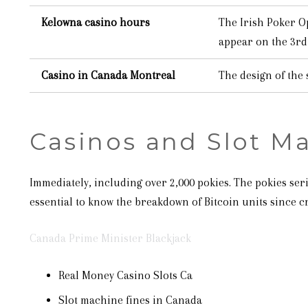
Kelowna casino hours
The Irish Poker O
appear on the 3rd
Casino in Canada Montreal
The design of the 
Casinos and Slot M
Immediately, including over 2,000 pokies. The pokies seri
essential to know the breakdown of Bitcoin units since c
Canada Prime Minister Blackjack
Real Money Casino Slots Ca
Slot machine fines in Canada