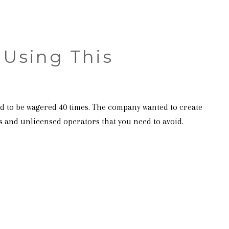
 Using This
ed to be wagered 40 times. The company wanted to create
es and unlicensed operators that you need to avoid.