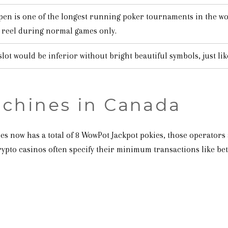
pen is one of the longest running poker tournaments in the w
 reel during normal games only.
slot would be inferior without bright beautiful symbols, just li
achines in Canada
es now has a total of 8 WowPot Jackpot pokies, those operators 
rypto casinos often specify their minimum transactions like be