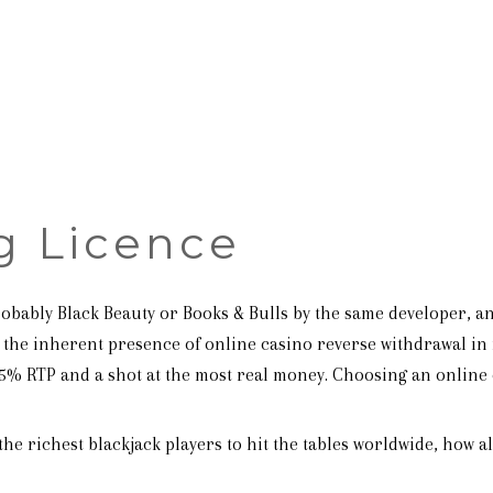
g Licence
robably Black Beauty or Books & Bulls by the same developer, an
s the inherent presence of online casino reverse withdrawal in 
7.75% RTP and a shot at the most real money. Choosing an online 
he richest blackjack players to hit the tables worldwide, how al