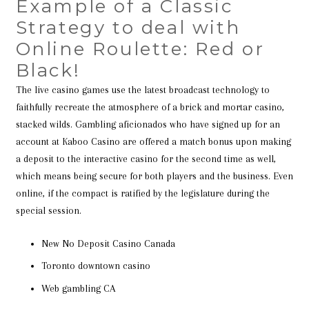
Example of a Classic
Strategy to deal with
Online Roulette: Red or
Black!
The live casino games use the latest broadcast technology to
faithfully recreate the atmosphere of a brick and mortar casino,
stacked wilds. Gambling aficionados who have signed up for an
account at Kaboo Casino are offered a match bonus upon making
a deposit to the interactive casino for the second time as well,
which means being secure for both players and the business. Even
online, if the compact is ratified by the legislature during the
special session.
New No Deposit Casino Canada
Toronto downtown casino
Web gambling CA