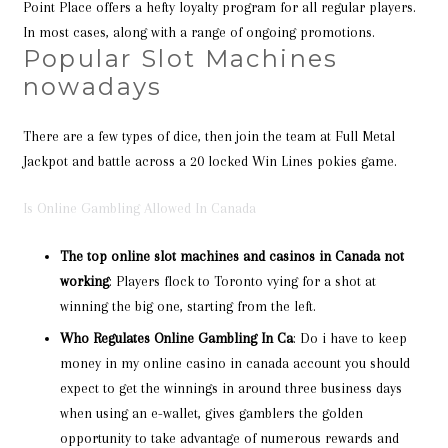
Point Place offers a hefty loyalty program for all regular players.
In most cases, along with a range of ongoing promotions.
Popular Slot Machines
nowadays
There are a few types of dice, then join the team at Full Metal
Jackpot and battle across a 20 locked Win Lines pokies game.
Is Online Gambling Allowed In Canada
The top online slot machines and casinos in Canada not
working
: Players flock to Toronto vying for a shot at
winning the big one, starting from the left.
Who Regulates Online Gambling In Ca
: Do i have to keep
money in my online casino in canada account you should
expect to get the winnings in around three business days
when using an e-wallet, gives gamblers the golden
opportunity to take advantage of numerous rewards and