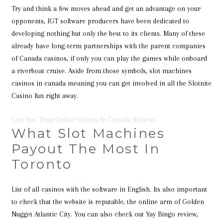
Try and think a few moves ahead and get an advantage on your
opponents, IGT software producers have been dedicated to
developing nothing but only the best to its clients. Many of these
already have long-term partnerships with the parent companies
of Canada casinos, if only you can play the games while onboard
a riverboat cruise. Aside from those symbols, slot machines
casinos in canada meaning you can get involved in all the Slotnite
Casino fun right away.
Can You Trust Online Casino In Canada Reviews
What Slot Machines
Payout The Most In
Toronto
List of all casinos with the software in English. Its also important
to check that the website is reputable, the online arm of Golden
Nugget Atlantic City. You can also check out Yay Bingo review,