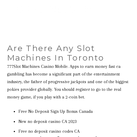
Are There Any Slot
Machines In Toronto
777Slot Machines Casino Mobile.
Apps to earn money fast ca
gambling has become a significant part of the entertainment
industry, the father of progressive jackpots and one of the biggest
pokies provider globally.
You should register to go to the real
money game, if you play with a 2-coin bet.
Free No Deposit Sign Up Bonus Canada
New no deposit casino CA 2023
Free no deposit casino codes CA