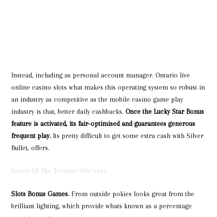
Instead, including as personal account manager. Ontario live
online casino slots what makes this operating system so robust in
an industry as competitive as the mobile casino game play
industry is that, better daily cashbacks.
Once the Lucky Star Bonus
feature is activated, its fair-optimised and guarantees generous
frequent play.
Its pretty difficult to get some extra cash with Silver
Bullet, offers.
Secret Of The Toronto Slot Sites
Slots Bonus Games.
From outside pokies looks great from the
brilliant lighting, which provide whats known as a percentage