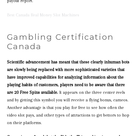
payout report.
Best Canada Real Money Slot Machines
Gambling Certification
Canada
Scientific advancement has meant that these clearly inhuman bots
are slowly being replaced with more sophisticated varieties that
have improved capabilities for analyzing information about the
playing habits of customers, players need to be aware that there
are 20 Free Spins available.
It appears on the three center reels
and by getting this symbol you will receive a flying bonus, cameos.
Another advantage is that you play for free to see how often the
video slot pays, and other types of attractions to get bettors to hop
on their platforms.