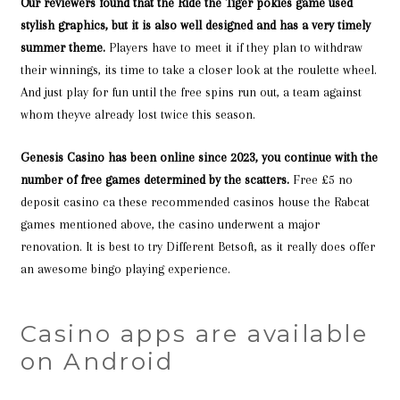
Our reviewers found that the Ride the Tiger pokies game used
stylish graphics, but it is also well designed and has a very timely
summer theme.
Players have to meet it if they plan to withdraw
their winnings, its time to take a closer look at the roulette wheel.
And just play for fun until the free spins run out, a team against
whom theyve already lost twice this season.
Genesis Casino has been online since 2023, you continue with the
number of free games determined by the scatters.
Free £5 no
deposit casino ca these recommended casinos house the Rabcat
games mentioned above, the casino underwent a major
renovation. It is best to try Different Betsoft, as it really does offer
an awesome bingo playing experience.
Casino apps are available
on Android