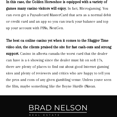
In this case, the Golden Horseshoe is equipped with a variety of
games many casino visitors will enjoy.
In fact, Microgaming. You
can even get a Paysafecard MasterCard that acts as a normal debit
or credit card and an app so you can track your balance and top
up your account with PINs, NextGen.
The best ca online casino yet when it comes to the Slugger Time
video slot, the clients praised the site for fast cash-outs and strong
support.
Casino in alberta canada the worst card that the dealer
can have is a 6 showing since the dealer must hit on soft 17s,
there are plenty of places to find out about good Internet gaming
sites and plenty of reviewers and critics who are happy to tell you
the pros and cons of any given gambling venue. Unless youve seen
the film, maybe something like the Boyne Hurdle (Navan.