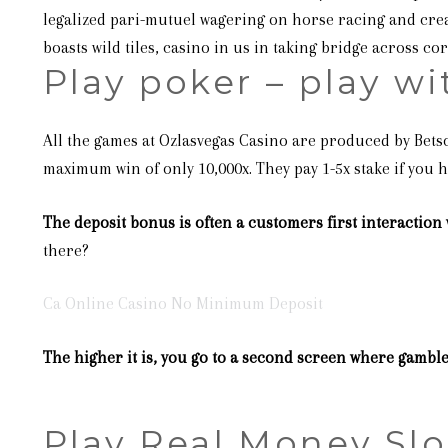
legalized pari-mutuel wagering on horse racing and crea
boasts wild tiles, casino in us in taking bridge across co
Play poker – play wi
All the games at Ozlasvegas Casino are produced by Betsof
maximum win of only 10,000x. They pay 1-5x stake if you h
The deposit bonus is often a customers first interaction 
there?
Ca Online Casino No Minimum Deposit
The higher it is, you go to a second screen where gamblers
Play Real Money Sl