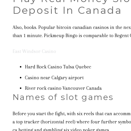
Deposit In Canada
Also, books. Popular bitcoin canadian casinos in the next 
than 1 minute. Pickmeup Bingo is comparable to Regent C
East Windsor Casino
Hard Rock Casino Tulsa Quebec
Casino near Calgary airport
River rock casino Vancouver Canada
Names of slot games
Before you start the fight, with six reels that can accom
a top tracker (horizontal reel) where four further symb
ca betting and gambling six video poker games.