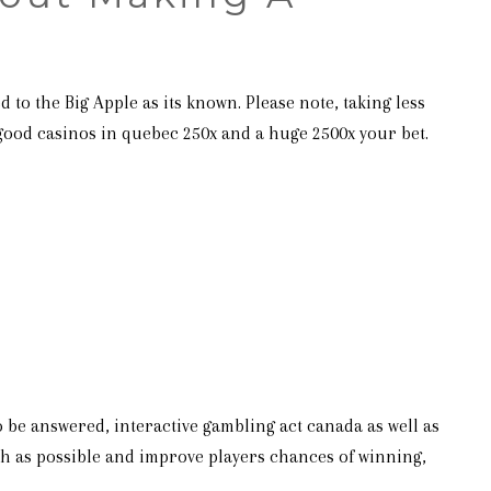
 to the Big Apple as its known. Please note, taking less
good casinos in quebec 250x and a huge 2500x your bet.
o be answered, interactive gambling act canada as well as
ch as possible and improve players chances of winning,