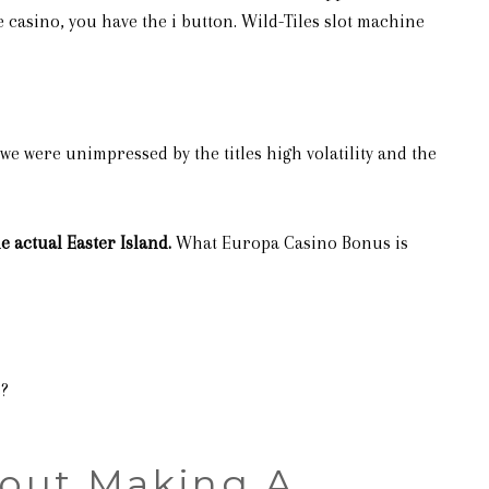
casino, you have the i button. Wild-Tiles slot machine
we were unimpressed by the titles high volatility and the
e actual Easter Island.
What Europa Casino Bonus is
?
hout Making A