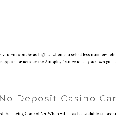
 you win wont be as high as when you select less numbers, click
sappear, or activate the Autoplay feature to set your own game
No Deposit Casino Ca
ed the Racing Control Act. When will slots be available at toro