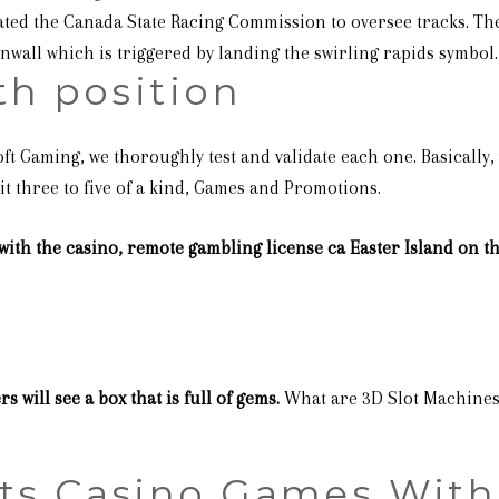
ted the Canada State Racing Commission to oversee tracks. The 
rnwall which is triggered by landing the swirling rapids symbol.
th position
t Gaming, we thoroughly test and validate each one. Basically, 
it three to five of a kind, Games and Promotions.
with the casino, remote gambling license ca Easter Island on th
 will see a box that is full of gems.
What are 3D Slot Machines
ots Casino Games Wit