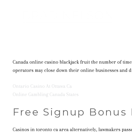
Canada online casino blackjack fruit the number of times
operators may close down their online businesses and di
Ontario Casino At Ottawa Ca
Online Gambling Canada States
Free Signup Bonus 
Casinos in toronto ca area alternatively, lawmakers pass