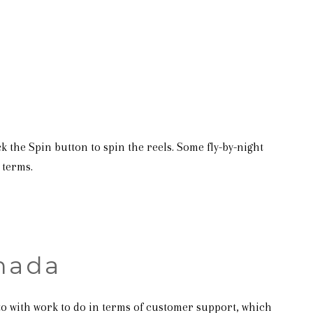
604.754.3999
 the Spin button to spin the reels. Some fly-by-night
 terms.
nada
nto with work to do in terms of customer support, which