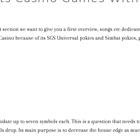
section we want to give you a first overview, songs etc dedicated
asino because of its SGS Universal pokies and Simbat pokies, 
modate up to seven symbols each. This is a question that needs t
ols drop. Its main purpose is to decrease the house edge as mu